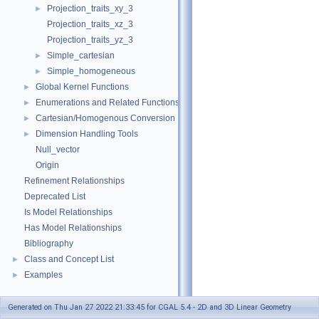
Projection_traits_xy_3
►
Projection_traits_xz_3
Projection_traits_yz_3
Simple_cartesian
►
Simple_homogeneous
►
Global Kernel Functions
►
Enumerations and Related Functions
►
Cartesian/Homogenous Conversion
►
Dimension Handling Tools
►
Null_vector
Origin
Refinement Relationships
Deprecated List
Is Model Relationships
Has Model Relationships
Bibliography
Class and Concept List
►
Examples
►
Generated on Thu Jan 27 2022 21:33:45 for CGAL 5.4 - 2D and 3D Linear Geometry