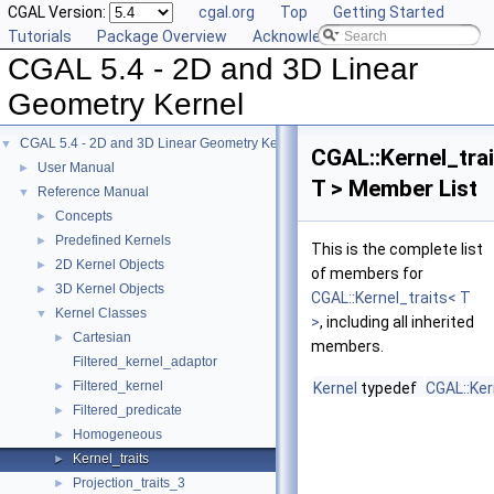
CGAL Version:
cgal.org
Top
Getting Started
Tutorials
Package Overview
Acknowledging CGAL
CGAL 5.4 - 2D and 3D Linear
Geometry Kernel
CGAL 5.4 - 2D and 3D Linear Geometry Kernel
▼
CGAL::Kernel_tra
User Manual
►
T > Member List
Reference Manual
▼
Concepts
►
Predefined Kernels
►
This is the complete list
2D Kernel Objects
►
of members for
3D Kernel Objects
►
CGAL::Kernel_traits< T
Kernel Classes
▼
>
, including all inherited
Cartesian
►
members.
Filtered_kernel_adaptor
Filtered_kernel
►
Kernel
typedef
CGAL::Ker
Filtered_predicate
►
Homogeneous
►
Kernel_traits
►
Projection_traits_3
►