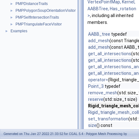
VertexPointMap, Kernel,
PMPDistanceTraits
►
AABBTree, Has_rotation
PMPPolygonSoupOrientationVisitor
►
>
, including all inherited
PMPSelfIntersectionTraits
►
members.
PMPTriangulateFaceVisitor
►
Examples
►
AABB_tree
typedef
add_mesh
(const Triang
add_mesh
(const AABB_t
get_all_intersections
(st
get_all_intersections
(st
get_all_intersections_an
get_all_intersections_an
operator=
(Rigid_triangl
Point_3
typedef
remove_mesh
(std::size
reserve
(std::size_t size)
Rigid_triangle_mesh_col
Rigid_triangle_mesh_coll
set_transformation
(std:
size
() const
Vertex_point_map
typed
Generated on Thu Jan 27 2022 21:33:52 for CGAL 5.4 - Polygon Mesh Processing by
~Rigid_triangle_mesh_co