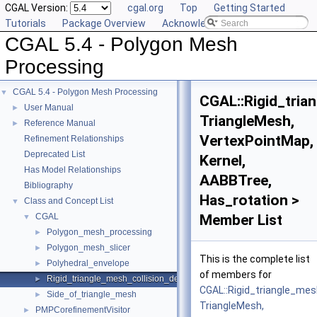
CGAL Version:
cgal.org
Top
Getting Started
Tutorials
Package Overview
Acknowledging CGAL
CGAL 5.4 - Polygon Mesh
Processing
CGAL 5.4 - Polygon Mesh Processing
▼
CGAL::Rigid_tria
User Manual
►
TriangleMesh,
Reference Manual
►
VertexPointMap,
Refinement Relationships
Deprecated List
Kernel,
Has Model Relationships
AABBTree,
Bibliography
Has_rotation >
Class and Concept List
▼
CGAL
Member List
▼
Polygon_mesh_processing
►
Polygon_mesh_slicer
►
This is the complete list
Polyhedral_envelope
►
of members for
Rigid_triangle_mesh_collision_detection
►
CGAL::Rigid_triangle_mes
Side_of_triangle_mesh
►
TriangleMesh,
PMPCorefinementVisitor
►