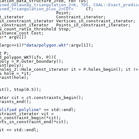
lation_data_structure_2<Vb, Fb> TDS;
ined_Delaunay_triangulation_2<K, TDS, CGAL::Exact_predic
ined_triangulation_plus_2<CDT>
     CT;
                       Point;
t_iterator             Constraint_iterator;
in_constraint_iterator Vertices_in_constraint_iterator;
_constraint_iterator   Points_in_constraint_iterator;
w_count_ratio_threshold Stop;
istance_cost Cost;
ar
* argv[])
 (argc==1)?
"data/polygon.wkt"
:argv[1]);
2 P;
d_polygon_WKT(ifs, P)){
poly = P.outer_boundary();
raint(poly);
holes_2::Hole_const_iterator it = P.holes_begin(); it !=
& hole = *it;
nstraint(hole);
st(), Stop(0.5));
ator cit = ct.constraints_begin();
nstraints_end();
plified polyline"
 << std::endl;
straint_iterator vit =
oints_in_constraint_begin(*cit);
ct.points_in_constraint_end(*cit);
 *vit << std::endl;