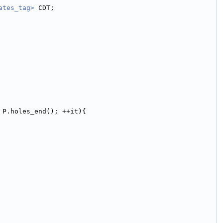
ates_tag>
 CDT;
 P.holes_end(); ++it){