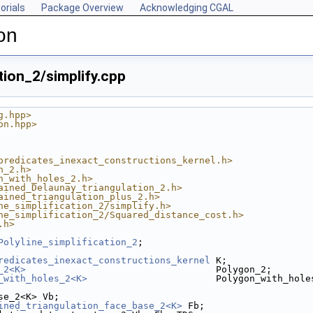
orials
Package Overview
Acknowledging CGAL
on
tion_2/simplify.cpp
g.hpp>
on.hpp>
predicates_inexact_constructions_kernel.h>
n_2.h>
n_with_holes_2.h>
ained_Delaunay_triangulation_2.h>
ained_triangulation_plus_2.h>
ne_simplification_2/simplify.h>
ne_simplification_2/Squared_distance_cost.h>
.h>
Polyline_simplification_2
;
redicates_inexact_constructions_kernel
 K;
_2<K>
                                  Polygon_2;
_with_holes_2<K>
                       Polygon_with_hole
se_2<K> Vb;
ined_triangulation_face_base_2<K>
 Fb;