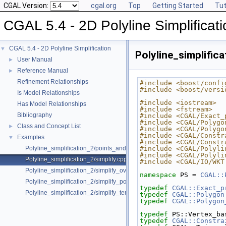
CGAL Version:
cgal.org
Top
Getting Started
Tut
CGAL 5.4 - 2D Polyline Simplificati
CGAL 5.4 - 2D Polyline Simplification
▼
Polyline_simplifica
User Manual
►
Reference Manual
►
Refinement Relationships
#include <boost/confi
#include <boost/versi
Is Model Relationships
#include <iostream>
Has Model Relationships
#include <fstream>
Bibliography
#include <CGAL/Exact_
#include <CGAL/Polygo
Class and Concept List
►
#include <CGAL/Polygo
#include <CGAL/Constr
Examples
▼
#include <CGAL/Constr
Polyline_simplification_2/points_and_vertices.cpp
#include <CGAL/Polyli
#include <CGAL/Polyli
Polyline_simplification_2/simplify.cpp
#include <CGAL/IO/WKT
Polyline_simplification_2/simplify_overlapping_polylines.cpp
namespace 
PS = 
CGAL::
Polyline_simplification_2/simplify_polygon.cpp
typedef
CGAL::Exact_p
Polyline_simplification_2/simplify_terrain.cpp
typedef
CGAL::Polygon
typedef
CGAL::Polygon
typedef
 PS::Vertex_ba
typedef
CGAL::Constra