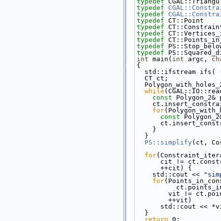
typedef
 CGAL::Triangu
typedef
CGAL::Constra
typedef
CGAL::Constra
typedef
 CT::Point    
typedef
 CT::Constrain
typedef
 CT::Vertices_
typedef
 CT::Points_in
typedef
 PS::Stop_belo
typedef
 PS::Squared_d
int
 main(
int
 argc, 
ch
{
  std::ifstream ifs(
  CT ct;
  Polygon_with_holes_
while
(CGAL::IO::rea
const
 Polygon_2& 
    ct.insert_const
for
(Polygon_with_
const
 Polygon_2
      ct.insert_co
    }
  }
PS::simplify
(ct, Co
for
(Constraint_iter
      cit != ct.co
      ++cit) {
    std::cout << 
"sim
for
(Points_in_con
          ct.p
        vit != 
        ++vit)
      std::cout <<
  }
return
 0;