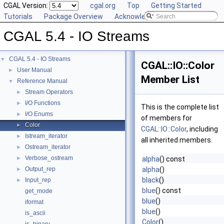
CGAL Version:
cgal.org
Top
Getting Started
Tutorials
Package Overview
Acknowledging CGAL
CGAL 5.4 - IO Streams
CGAL 5.4 - IO Streams
▼
CGAL::IO::Color
User Manual
►
Member List
Reference Manual
▼
Stream Operators
►
I/O Functions
►
This is the complete list
I/O Enums
►
of members for
Color
►
CGAL::IO::Color
, including
Istream_iterator
►
all inherited members.
Ostream_iterator
►
Verbose_ostream
►
alpha
() const
Output_rep
alpha
()
►
black
()
Input_rep
►
blue
() const
get_mode
blue
()
iformat
blue
()
is_ascii
Color
()