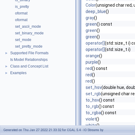
is_binary
Color
(unsigned char red, 
is_pretty
deep_blue
()
oformat
gray
()
oformat
green
() const
set_ascii_mode
green
()
set_binary_mode
green
()
set_mode
operator[]
(std::size_t i) 
set_pretty_mode
operator[]
(std::size_t i)
Supported File Formats
►
orange
()
Is Model Relationships
purple
()
Class and Concept List
►
red
() const
Examples
►
red
()
red
()
set_hsv
(double hue, doub
set_rgb
(unsigned char re
to_hsv
() const
to_rgb
() const
to_rgba
() const
violet
()
white
()
Generated on Thu Jan 27 2022 21:33:32 for CGAL 5.4 - IO Streams by
yellow
()