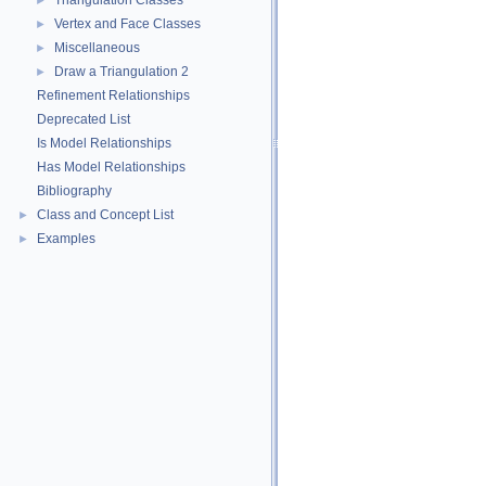
Triangulation Classes
►
Vertex and Face Classes
►
Miscellaneous
►
Draw a Triangulation 2
►
Refinement Relationships
Deprecated List
Is Model Relationships
Has Model Relationships
Bibliography
Class and Concept List
►
Examples
►