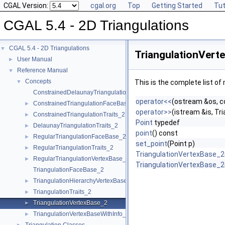
CGAL Version:
cgal.org
Top
Getting Started
Tut
CGAL 5.4 - 2D Triangulations
CGAL 5.4 - 2D Triangulations
▼
TriangulationVert
User Manual
►
Reference Manual
▼
Concepts
▼
This is the complete list o
ConstrainedDelaunayTriangulationTraits_2
operator<<
(ostream &os, c
ConstrainedTriangulationFaceBase_2
►
operator>>
(istream &is, T
ConstrainedTriangulationTraits_2
►
Point
typedef
DelaunayTriangulationTraits_2
►
point
() const
RegularTriangulationFaceBase_2
►
set_point
(Point p)
RegularTriangulationTraits_2
►
TriangulationVertexBase_2
RegularTriangulationVertexBase_2
►
TriangulationVertexBase_2
TriangulationFaceBase_2
TriangulationHierarchyVertexBase_2
►
TriangulationTraits_2
►
TriangulationVertexBase_2
►
TriangulationVertexBaseWithInfo_2
►