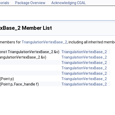
orials
Package Overview
Acknowledging CGAL
exBase_2 Member List
f members for
TriangulationVertexBase_2
, including all inherited memb
onst TriangulationVertexBase_2 &v)
TriangulationVertexBase_2
riangulationVertexBase_2 &v)
TriangulationVertexBase_2
TriangulationVertexBase_2
TriangulationVertexBase_2
TriangulationVertexBase_2
(Point p)
TriangulationVertexBase_2
(Point p, Face_handle f)
TriangulationVertexBase_2