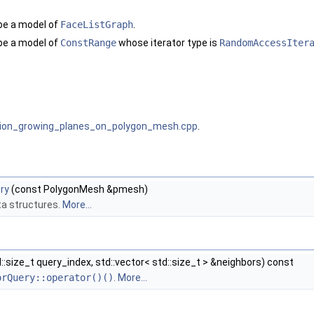
be a model of
FaceListGraph
.
be a model of
ConstRange
whose iterator type is
RandomAccessIter
gion_growing_planes_on_polygon_mesh.cpp
.
ry
(const PolygonMesh &pmesh)
data structures.
More...
::size_t query_index, std::vector< std::size_t > &neighbors) const
orQuery::operator()()
.
More...