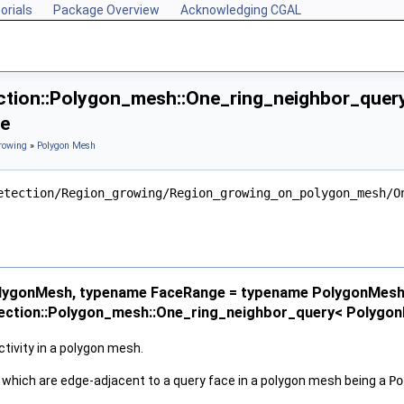
orials
Package Overview
Acknowledging CGAL
tion::Polygon_mesh::One_ring_neighbor_quer
ce
rowing
»
Polygon Mesh
etection/Region_growing/Region_growing_on_polygon_mesh/O
lygonMesh, typename FaceRange = typename PolygonMesh
ection::Polygon_mesh::One_ring_neighbor_query< Polygo
ivity in a polygon mesh.
s, which are edge-adjacent to a query face in a polygon mesh being a
Po