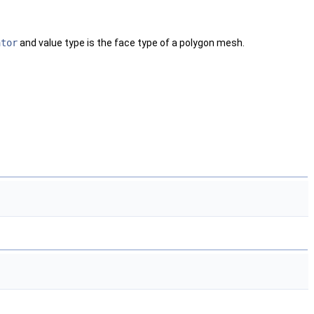
ator
and value type is the face type of a polygon mesh.