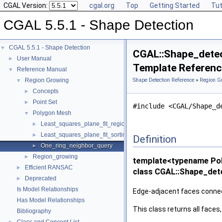
CGAL Version:
cgal.org
Top
Getting Started
Tut
CGAL 5.5.1 - Shape Detection
CGAL 5.5.1 - Shape Detection
▼
CGAL::Shape_detec
User Manual
►
Template Referen
Reference Manual
▼
Region Growing
Shape Detection Reference
»
Region G
▼
Concepts
►
Point Set
►
#include <CGAL/Shape_d
Polygon Mesh
▼
Least_squares_plane_fit_region
►
Least_squares_plane_fit_sorting
►
Definition
One_ring_neighbor_query
►
Region_growing
►
template<typename Po
Efficient RANSAC
►
class CGAL::Shape_det
Deprecated
►
Is Model Relationships
Edge-adjacent faces connect
Has Model Relationships
This class returns all face
Bibliography