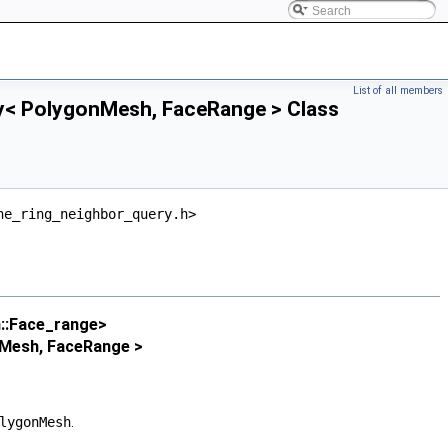
List of all members
y< PolygonMesh, FaceRange > Class
ne_ring_neighbor_query.h>
::Face_range>
nMesh, FaceRange >
lygonMesh
.