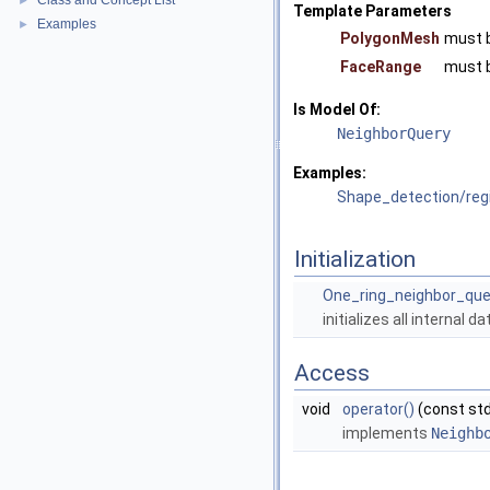
Class and Concept List
►
Template Parameters
Examples
►
PolygonMesh
must 
FaceRange
must 
Is Model Of:
NeighborQuery
Examples:
Shape_detection/re
Initialization
One_ring_neighbor_que
initializes all internal 
Access
void
operator()
(const std
implements
Neighb