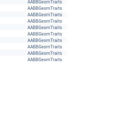
AABBGeomTraits
AABBGeomTraits
AABBGeomTraits
AABBGeomTraits
AABBGeomTraits
AABBGeomTraits
AABBGeomTraits
AABBGeomTraits
AABBGeomTraits
AABBGeomTraits