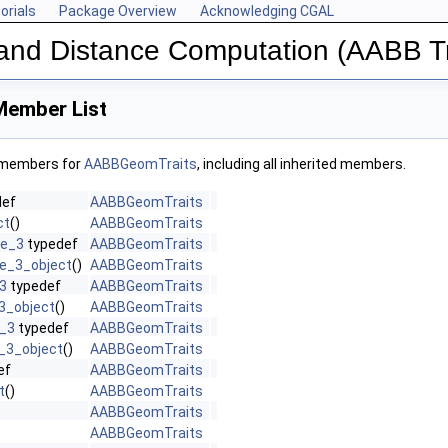
orials
Package Overview
Acknowledging CGAL
n and Distance Computation (AABB T
ember List
f members for
AABBGeomTraits
, including all inherited members.
def
AABBGeomTraits
ct
()
AABBGeomTraits
ce_3
typedef
AABBGeomTraits
e_3_object
()
AABBGeomTraits
3
typedef
AABBGeomTraits
3_object
()
AABBGeomTraits
t_3
typedef
AABBGeomTraits
_3_object
()
AABBGeomTraits
ef
AABBGeomTraits
t
()
AABBGeomTraits
AABBGeomTraits
AABBGeomTraits