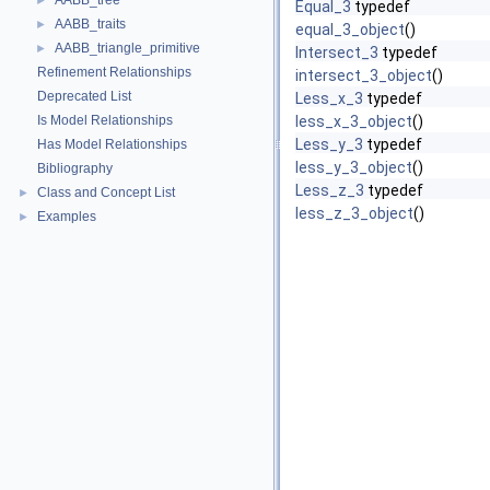
AABB_tree
►
Equal_3
typedef
AABB_traits
►
equal_3_object
()
AABB_triangle_primitive
►
Intersect_3
typedef
Refinement Relationships
intersect_3_object
()
Deprecated List
Less_x_3
typedef
Is Model Relationships
less_x_3_object
()
Less_y_3
typedef
Has Model Relationships
less_y_3_object
()
Bibliography
Less_z_3
typedef
Class and Concept List
►
less_z_3_object
()
Examples
►