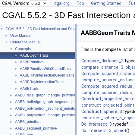
CGAL Version:
cgal.org
Top
Getting Started
Tut
CGAL 5.5.2 - 3D Fast Intersectio
CGAL 5.5.2 - 3D Fast Intersection and Distance Computation (AABB Tree)
▼
AABBGeomTraits M
User Manual
►
Reference Manual
▼
Concepts
▼
This is the complete list o
AABBGeomTraits
►
Compare_distance_3
type
AABBPrimitive
►
compare_distance_3_obje
AABBPrimitiveWithSharedData
►
Compute_squared_distan
AABBRayIntersectionGeomTraits
►
compute_squared_distanc
AABBRayIntersectionTraits
►
Compute_squared_radius_
AABBTraits
►
compute_squared_radius_
AABB_face_graph_triangle_primitive
►
Construct_projected_poin
AABB_halfedge_graph_segment_primitive
►
construct_projected_point
AABB_polyhedron_segment_primitive
►
Construct_sphere_3
typed
AABB_polyhedron_triangle_primitive
►
construct_sphere_3_objec
AABB_primitive
►
Do_intersect_3
typedef
AABB_segment_primitive
►
do_intersect_3_object
()