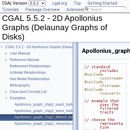
CGAL Version:
cgal.org
Top
Getting Started
Tutorials
Package Overview
Acknowledging CGAL
CGAL 5.5.2 - 2D Apollonius
Graphs (Delaunay Graphs of
Disks)
CGAL 5.5.2 - 2D Apollonius Graphs (Delaunay Graphs of Disks)
▼
Apollonius_graph
User Manual
►
Reference Manual
►
Refinement Relationships
// standard 
includes
Is Model Relationships
#include 
<iostream>
Has Model Relationships
#include 
Bibliography
<fstream>
#include 
Class and Concept List
►
<cassert>
Examples
▼
// example that 
Apollonius_graph_2/ag2_exact_traits.cpp
uses the 
filtered 
Apollonius_graph_2/ag2_exact_traits_sqrt.cpp
traits
Apollonius_graph_2/ag2_filtered_traits_no_hidden.cpp
// choose the 
representa
Apollonius_graph_2/ag2_hierarchy.cpp
tion