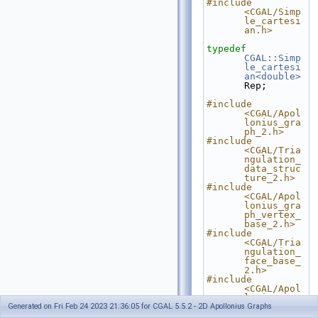
#include 
<CGAL/Simp
le_cartesi
an.h>
typedef
CGAL::Simp
le_cartesi
an<double>
Rep;
#include 
<CGAL/Apol
lonius_gra
ph_2.h>
#include 
<CGAL/Tria
ngulation_
data_struc
ture_2.h>
#include 
<CGAL/Apol
lonius_gra
ph_vertex_
base_2.h>
#include 
<CGAL/Tria
ngulation_
face_base_
2.h>
#include 
<CGAL/Apol
lonius_gra
Generated on Fri Feb 24 2023 21:36:05 for CGAL 5.5.2 - 2D Apollonius Graphs
ph_filtere
d_traits_2