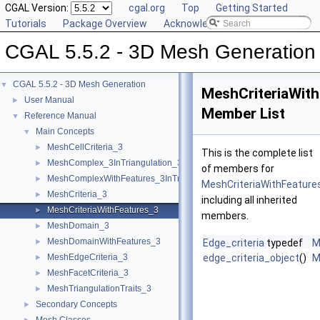
CGAL Version:
cgal.org
Top
Getting Started
Tutorials
Package Overview
Acknowledging CGAL
CGAL 5.5.2 - 3D Mesh Generation
CGAL 5.5.2 - 3D Mesh Generation
▼
MeshCriteriaWit
User Manual
►
Member List
Reference Manual
▼
Main Concepts
▼
MeshCellCriteria_3
►
This is the complete list
MeshComplex_3InTriangulation_3
►
of members for
MeshComplexWithFeatures_3InTriangulation_3
►
MeshCriteriaWithFeature
MeshCriteria_3
►
including all inherited
MeshCriteriaWithFeatures_3
►
members.
MeshDomain_3
►
MeshDomainWithFeatures_3
►
Edge_criteria
typedef
M
MeshEdgeCriteria_3
edge_criteria_object
()
M
►
MeshFacetCriteria_3
►
MeshTriangulationTraits_3
►
Secondary Concepts
►