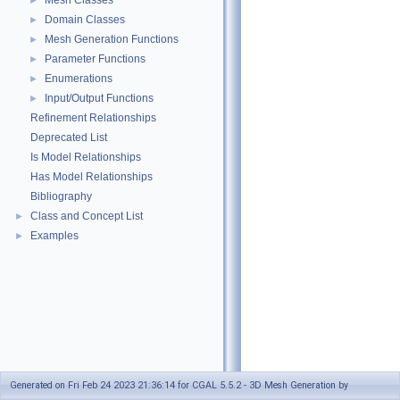
Mesh Classes
►
Domain Classes
►
Mesh Generation Functions
►
Parameter Functions
►
Enumerations
►
Input/Output Functions
►
Refinement Relationships
Deprecated List
Is Model Relationships
Has Model Relationships
Bibliography
Class and Concept List
►
Examples
►
Generated on Fri Feb 24 2023 21:36:14 for CGAL 5.5.2 - 3D Mesh Generation by