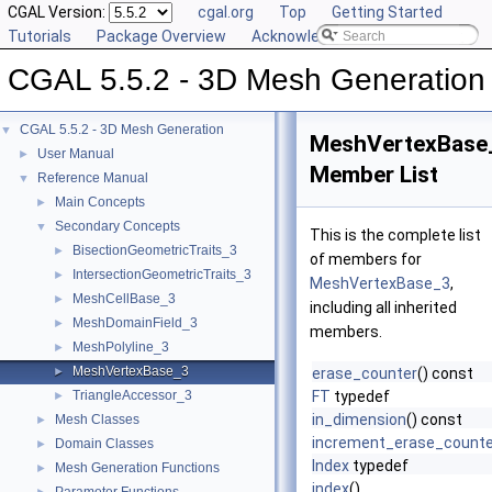
CGAL Version:
cgal.org
Top
Getting Started
Tutorials
Package Overview
Acknowledging CGAL
CGAL 5.5.2 - 3D Mesh Generation
CGAL 5.5.2 - 3D Mesh Generation
▼
MeshVertexBase
User Manual
►
Member List
Reference Manual
▼
Main Concepts
►
Secondary Concepts
▼
This is the complete list
BisectionGeometricTraits_3
►
of members for
IntersectionGeometricTraits_3
►
MeshVertexBase_3
,
MeshCellBase_3
►
including all inherited
MeshDomainField_3
►
members.
MeshPolyline_3
►
MeshVertexBase_3
►
erase_counter
() const
TriangleAccessor_3
FT
typedef
►
in_dimension
() const
Mesh Classes
►
increment_erase_counte
Domain Classes
►
Index
typedef
Mesh Generation Functions
►
index
()