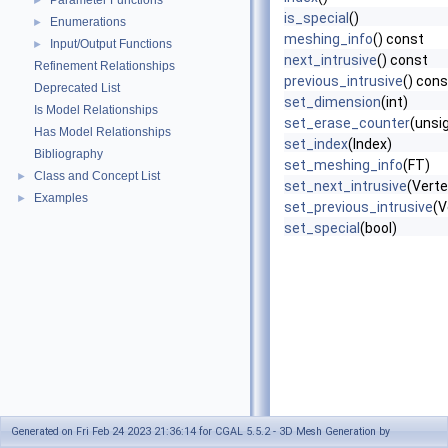
Parameter Functions
►
is_special
()
Enumerations
►
meshing_info
() const
Input/Output Functions
►
next_intrusive
() const
Refinement Relationships
previous_intrusive
() cons
Deprecated List
set_dimension
(int)
Is Model Relationships
set_erase_counter
(unsig
Has Model Relationships
set_index
(Index)
Bibliography
set_meshing_info
(FT)
Class and Concept List
►
set_next_intrusive
(Vert
Examples
►
set_previous_intrusive
(V
set_special
(bool)
Generated on Fri Feb 24 2023 21:36:14 for CGAL 5.5.2 - 3D Mesh Generation by