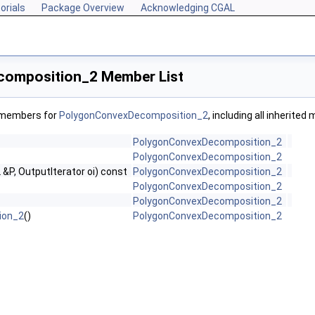
orials
Package Overview
Acknowledging CGAL
omposition_2 Member List
f members for
PolygonConvexDecomposition_2
, including all inherite
PolygonConvexDecomposition_2
PolygonConvexDecomposition_2
&P, OutputIterator oi) const
PolygonConvexDecomposition_2
PolygonConvexDecomposition_2
PolygonConvexDecomposition_2
ion_2
()
PolygonConvexDecomposition_2