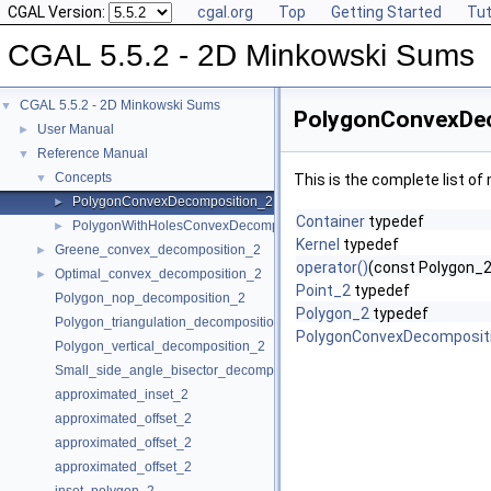
CGAL Version:
cgal.org
Top
Getting Started
Tut
CGAL 5.5.2 - 2D Minkowski Sums
CGAL 5.5.2 - 2D Minkowski Sums
▼
PolygonConvexDec
User Manual
►
Reference Manual
▼
Concepts
▼
This is the complete list o
PolygonConvexDecomposition_2
►
Container
typedef
PolygonWithHolesConvexDecomposition_2
►
Kernel
typedef
Greene_convex_decomposition_2
►
operator()
(const Polygon_2 
Optimal_convex_decomposition_2
►
Point_2
typedef
Polygon_nop_decomposition_2
Polygon_2
typedef
Polygon_triangulation_decomposition_2
PolygonConvexDecomposit
Polygon_vertical_decomposition_2
Small_side_angle_bisector_decomposition_2
approximated_inset_2
approximated_offset_2
approximated_offset_2
approximated_offset_2