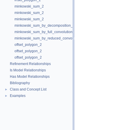
inset_polygon_2
minkowski_sum_2
minkowski_sum_2
minkowski_sum_2
minkowski_sum_by_decomposition_2
minkowski_sum_by_full_convolution_2
minkowski_sum_by_reduced_convolution_2
offset_polygon_2
offset_polygon_2
offset_polygon_2
Refinement Relationships
Is Model Relationships
Has Model Relationships
Bibliography
Class and Concept List
►
Examples
►