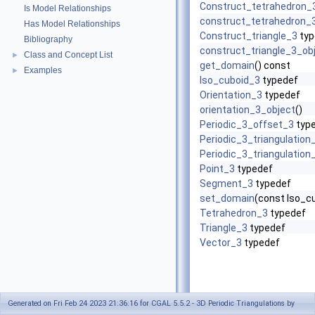
Construct_tetrahedron_
Is Model Relationships
construct_tetrahedron_
Has Model Relationships
Construct_triangle_3
typ
Bibliography
construct_triangle_3_ob
Class and Concept List
►
get_domain
() const
Examples
►
Iso_cuboid_3
typedef
Orientation_3
typedef
orientation_3_object
()
Periodic_3_offset_3
typ
Periodic_3_triangulation
Periodic_3_triangulation
Point_3
typedef
Segment_3
typedef
set_domain
(const Iso_c
Tetrahedron_3
typedef
Triangle_3
typedef
Vector_3
typedef
Generated on Fri Feb 24 2023 21:36:16 for CGAL 5.5.2 - 3D Periodic Triangulations by