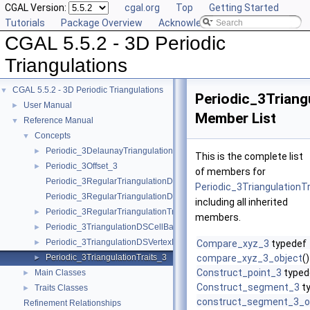
CGAL Version:
cgal.org
Top
Getting Started
Tutorials
Package Overview
Acknowledging CGAL
CGAL 5.5.2 - 3D Periodic
Triangulations
CGAL 5.5.2 - 3D Periodic Triangulations
▼
Periodic_3Triang
User Manual
►
Member List
Reference Manual
▼
Concepts
▼
Periodic_3DelaunayTriangulationTraits_3
►
This is the complete list
Periodic_3Offset_3
►
of members for
Periodic_3RegularTriangulationDSCellBase_3
Periodic_3TriangulationT
Periodic_3RegularTriangulationDSVertexBase_3
including all inherited
Periodic_3RegularTriangulationTraits_3
►
members.
Periodic_3TriangulationDSCellBase_3
►
Periodic_3TriangulationDSVertexBase_3
►
Compare_xyz_3
typedef
Periodic_3TriangulationTraits_3
compare_xyz_3_object
()
►
Construct_point_3
typed
Main Classes
►
Construct_segment_3
t
Traits Classes
►
construct_segment_3_o
Refinement Relationships