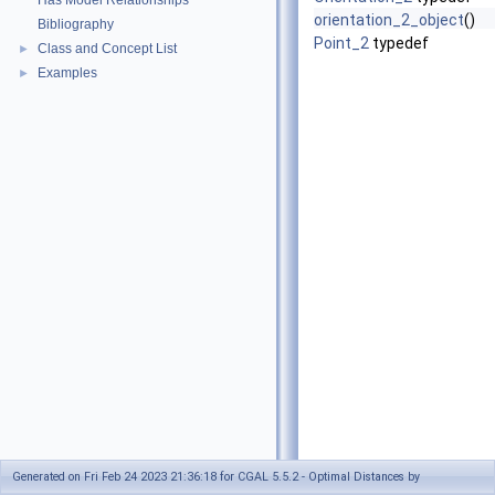
Has Model Relationships
orientation_2_object
()
Bibliography
Point_2
typedef
Class and Concept List
►
Examples
►
Generated on Fri Feb 24 2023 21:36:18 for CGAL 5.5.2 - Optimal Distances by