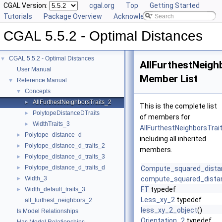
CGAL Version:
cgal.org
Top
Getting Started
Tutorials
Package Overview
Acknowledging CGAL
CGAL 5.5.2 - Optimal Distances
CGAL 5.5.2 - Optimal Distances
▼
AllFurthestNeigh
User Manual
Member List
Reference Manual
▼
Concepts
▼
AllFurthestNeighborsTraits_2
►
This is the complete list
PolytopeDistanceDTraits
►
of members for
WidthTraits_3
►
AllFurthestNeighborsTrai
Polytope_distance_d
►
including all inherited
Polytope_distance_d_traits_2
►
members.
Polytope_distance_d_traits_3
►
Polytope_distance_d_traits_d
►
Compute_squared_dista
Width_3
compute_squared_dista
►
FT
typedef
Width_default_traits_3
►
Less_xy_2
typedef
all_furthest_neighbors_2
less_xy_2_object
()
Is Model Relationships
Orientation_2
typedef