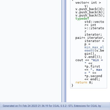
  vector< int > 
v;
  v.push_back(3);
  v.push_back(6);
  v.push_back(5);
typedef
std::vecto
r< int 
>::iterato
r 
iterator;
  pair< iterator, 
iterator > 
p = 
min_max_el
ement
(v.be
gin(), 
v.end());
  cout << 
"min = 
"
 << 
*p.first 
<< 
", max 
= "
 << 
*p.second 
<< endl;
return
 0;
}
Generated on Fri Feb 24 2023 21:36:19 for CGAL 5.5.2 - STL Extensions for CGAL by