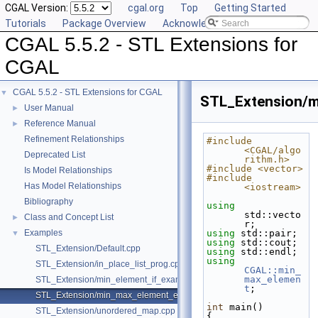
CGAL Version:
cgal.org
Top
Getting Started
Tutorials
Package Overview
Acknowledging CGAL
CGAL 5.5.2 - STL Extensions for
CGAL
CGAL 5.5.2 - STL Extensions for CGAL
▼
STL_Extension/m
User Manual
►
Reference Manual
►
Refinement Relationships
#include 
<CGAL/algo
Deprecated List
rithm.h>
#include <vector>
Is Model Relationships
#include 
Has Model Relationships
<iostream>
Bibliography
using
std::vecto
Class and Concept List
►
r;
Examples
using
 std::pair;
▼
using
 std::cout;
STL_Extension/Default.cpp
using
 std::endl;
using
STL_Extension/in_place_list_prog.cpp
CGAL::min_
max_elemen
STL_Extension/min_element_if_example.cpp
t
;
STL_Extension/min_max_element_example.cpp
int
 main()
STL_Extension/unordered_map.cpp
{