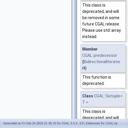
This class is
deprecated, and will
be removed in some
future CGAL release.
Please use std::array
instead.
Member
CGAL::predecessor
(
BidirectionalIterator
it)
This function is
deprecated.
Class
CGAL::Sixtuple<
T >
This class is
deprecated, and will
Generated on Fri Feb 24 2023 21:36:19 for CGAL 5.5.2 - STL Extensions for CGAL by
be removed in some