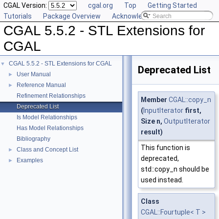
CGAL Version:
cgal.org
Top
Getting Started
Tutorials
Package Overview
Acknowledging CGAL
CGAL 5.5.2 - STL Extensions for
CGAL
CGAL 5.5.2 - STL Extensions for CGAL
▼
Deprecated List
User Manual
►
Reference Manual
►
Refinement Relationships
Member
CGAL::copy_n
Deprecated List
(
InputIterator
first,
Is Model Relationships
Size n,
OutputIterator
Has Model Relationships
result)
Bibliography
This function is
Class and Concept List
►
deprecated,
Examples
►
std::copy_n should be
used instead.
Class
CGAL::Fourtuple< T >