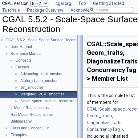
CGAL Version:
cgal.org
Top
Getting Started
Tutorials
Package Overview
Acknowledging CGAL
CGAL 5.5.2 - Scale-Space Surface
Reconstruction
CGAL 5.5.2 - Scale-Space Surface Reconstruction
▼
CGAL::Scale_spa
User Manual
►
Geom_traits,
Reference Manual
▼
DiagonalizeTraits
Concepts
►
Classes
▼
ConcurrencyTag
Advancing_front_mesher
►
> Member List
Alpha_shape_mesher
►
Jet_smoother
►
Weighted_PCA_smoother
►
This is the complete list
Scale_space_surface_reconstruction_3
►
of members for
Is Model Relationships
CGAL::Scale_space_reco
Has Model Relationships
Geom_traits,
Bibliography
DiagonalizeTraits,
Class and Concept List
►
ConcurrencyTag >
,
Examples
►
including all inherited