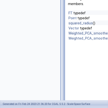
members.
FT
typedef
Point
typedef
squared_radius
()
Vector
typedef
Weighted_PCA_smoothe
Weighted_PCA_smoothe
Generated on Fri Feb 24 2023 21:36:20 for CGAL 5.5.2 - Scale-Space Surface