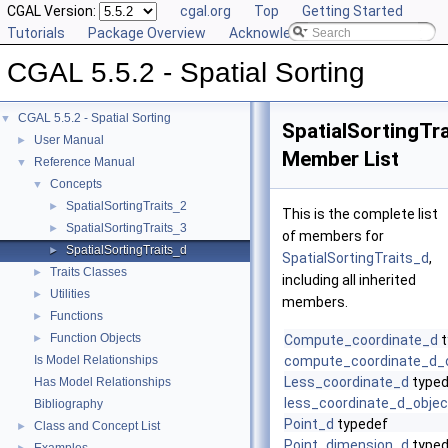
CGAL Version:
cgal.org
Top
Getting Started
Tutorials
Package Overview
Acknowledging CGAL
CGAL 5.5.2 - Spatial Sorting
CGAL 5.5.2 - Spatial Sorting
▼
SpatialSortingTr
User Manual
►
Member List
Reference Manual
▼
Concepts
▼
SpatialSortingTraits_2
►
This is the complete list
SpatialSortingTraits_3
►
of members for
SpatialSortingTraits_d
►
SpatialSortingTraits_d
,
Traits Classes
►
including all inherited
Utilities
►
members.
Functions
►
Function Objects
►
Compute_coordinate_d
t
Is Model Relationships
compute_coordinate_d_
Less_coordinate_d
typed
Has Model Relationships
less_coordinate_d_objec
Bibliography
Point_d
typedef
Class and Concept List
►
Point_dimension_d
typed