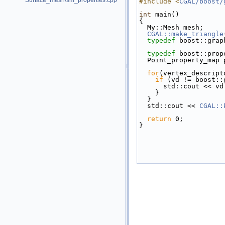
Surface_mesh/sm_properties.cpp
#include <
CGAL/boost/
int
 main()
{
  My::Mesh mesh;
CGAL::make_triangle
typedef
 boost::grap
typedef
 boost::prop
  Point_property_map
for
(vertex_descript
if
 (vd != boost::
      std::cout << v
    }
  }
  std::cout << 
CGAL::
return
 0;
}