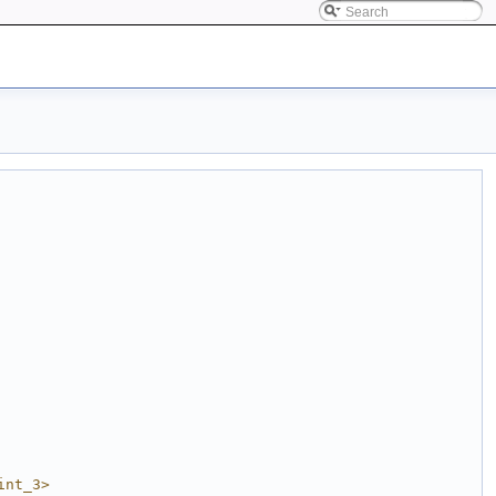
int_3>