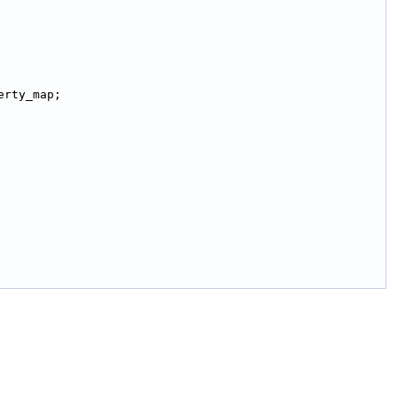
erty_map;