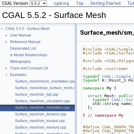
CGAL Version:
cgal.org
Top
Getting Started
Tut
CGAL 5.5.2 - Surface Mesh
CGAL 5.5.2 - Surface Mesh
▼
Surface_mesh/sm_
User Manual
►
Reference Manual
►
Deprecated List
#include <CGAL/Simple
#include <CGAL/Surfac
Is Model Relationships
#include <CGAL/Polygo
Bibliography
Class and Concept List
►
#include <iostream>
Examples
▼
typedef
CGAL::Simple_
typedef
 K::Point_3 Po
Surface_mesh/check_orientation.cpp
Surface_mesh/draw_surface_mesh.cpp
namespace 
My {
Surface_mesh/sm_bgl.cpp
struct 
Mesh: 
public
typedef
CGAL::Sur
Surface_mesh/sm_circulators.cpp
    std::string name;
  };
Surface_mesh/sm_derivation.cpp
Surface_mesh/sm_iterators.cpp
} 
// namespace My
Surface_mesh/sm_kruskal.cpp
#define CGAL_GRAPH_TR
Surface_mesh/sm_memory.cpp
#define CGAL_GRAPH_TR