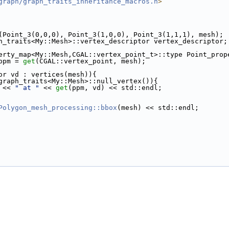
graph/graph_traits_inheritance_macros.h
>
(Point_3(0,0,0), Point_3(1,0,0), Point_3(1,1,1), mesh);
h_traits<My::Mesh>::vertex_descriptor vertex_descriptor;
erty_map<My::Mesh,CGAL::vertex_point_t>::type Point_prop
 ppm = 
get
(CGAL::vertex_point, mesh);
or vd : vertices(mesh)){
graph_traits<My::Mesh>::null_vertex()){
d << 
" at "
 << 
get
(ppm, vd) << std::endl;
Polygon_mesh_processing::bbox
(mesh) << std::endl;