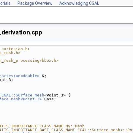
orials
Package Overview
Acknowledging CGAL
derivation.cpp
_cartesian.h>
e_mesh.h>
n_mesh_processing/bbox.h>
cartesian<double>
 K;
int_3;
CGAL::Surface_mesh
<Point_3> {
face_mesh<Point_3>
 Base;
AITS_INHERITANCE_CLASS_NAME My::Mesh
AITS_INHERITANCE_BASE_CLASS_NAME CGAL::Surface_mesh<::Po