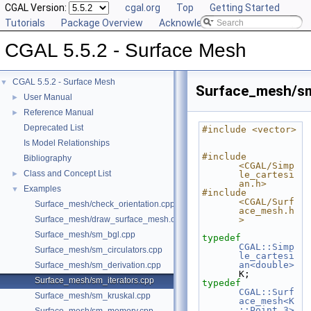
CGAL Version:
cgal.org
Top
Getting Started
Tutorials
Package Overview
Acknowledging CGAL
CGAL 5.5.2 - Surface Mesh
CGAL 5.5.2 - Surface Mesh
▼
Surface_mesh/sm
User Manual
►
Reference Manual
►
Deprecated List
#include <vector>
Is Model Relationships
#include 
Bibliography
<CGAL/Simp
Class and Concept List
►
le_cartesi
an.h>
Examples
▼
#include 
<CGAL/Surf
Surface_mesh/check_orientation.cpp
ace_mesh.h
Surface_mesh/draw_surface_mesh.cpp
>
Surface_mesh/sm_bgl.cpp
typedef
CGAL::Simp
Surface_mesh/sm_circulators.cpp
le_cartesi
an<double>
Surface_mesh/sm_derivation.cpp
K;
Surface_mesh/sm_iterators.cpp
typedef
CGAL::Surf
Surface_mesh/sm_kruskal.cpp
ace_mesh<K
::Point_3>