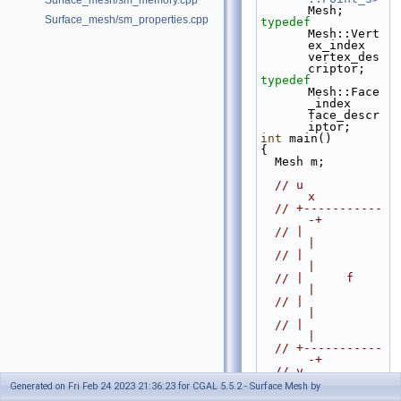
Surface_mesh/sm_memory.cpp
Mesh;
Surface_mesh/sm_properties.cpp
typedef
Mesh::Vert
ex_index 
vertex_des
criptor;
typedef
Mesh::Face
_index 
face_descr
iptor;
int
 main()
{
  Mesh m;
// u            
x
// +-----------
-+
// |            
|
// |            
|
// |      f     
|
// |            
|
// |            
|
// +-----------
-+
// v            
w
Generated on Fri Feb 24 2023 21:36:23 for CGAL 5.5.2 - Surface Mesh by