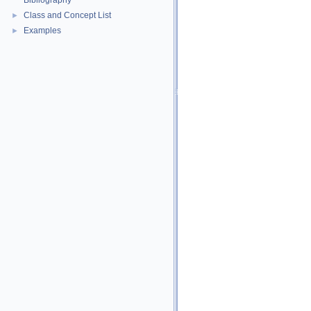
Bibliography
Class and Concept List
►
Examples
►