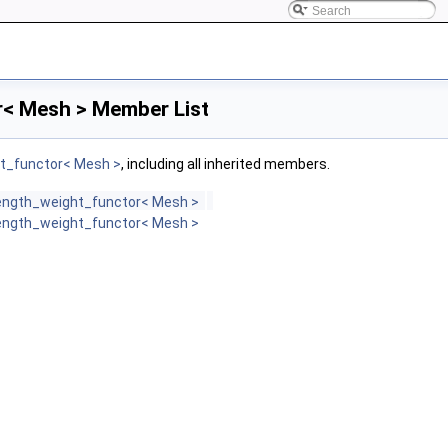
< Mesh > Member List
t_functor< Mesh >
, including all inherited members.
ength_weight_functor< Mesh >
ength_weight_functor< Mesh >