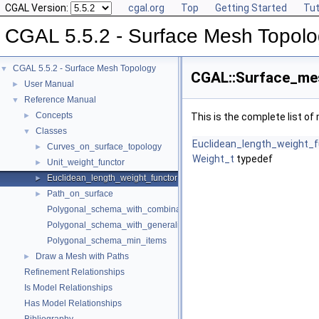
CGAL Version:
cgal.org
Top
Getting Started
Tut
CGAL 5.5.2 - Surface Mesh Topol
CGAL 5.5.2 - Surface Mesh Topology
▼
CGAL::Surface_mes
User Manual
►
Reference Manual
▼
Concepts
►
This is the complete list o
Classes
▼
Euclidean_length_weight_f
Curves_on_surface_topology
►
Weight_t
typedef
Unit_weight_functor
►
Euclidean_length_weight_functor
►
Path_on_surface
►
Polygonal_schema_with_combinatorial_map
Polygonal_schema_with_generalized_map
Polygonal_schema_min_items
Draw a Mesh with Paths
►
Refinement Relationships
Is Model Relationships
Has Model Relationships