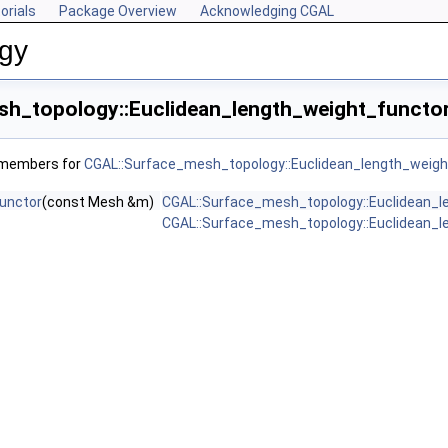
orials
Package Overview
Acknowledging CGAL
ogy
h_topology::Euclidean_length_weight_functor
f members for
CGAL::Surface_mesh_topology::Euclidean_length_weigh
unctor
(const Mesh &m)
CGAL::Surface_mesh_topology::Euclidean_l
CGAL::Surface_mesh_topology::Euclidean_l