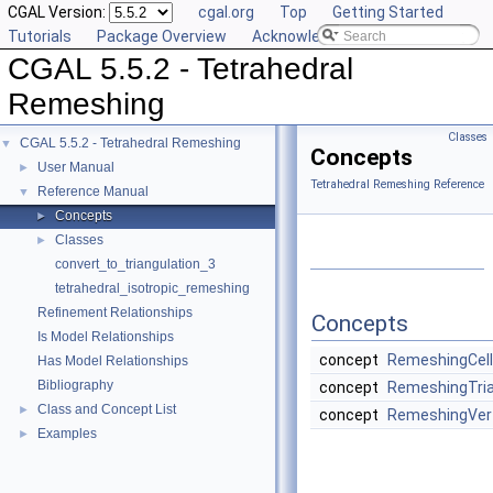
CGAL Version:
cgal.org
Top
Getting Started
Tutorials
Package Overview
Acknowledging CGAL
CGAL 5.5.2 - Tetrahedral
Remeshing
Classes
CGAL 5.5.2 - Tetrahedral Remeshing
▼
Concepts
User Manual
►
Tetrahedral Remeshing Reference
Reference Manual
▼
Concepts
►
Classes
►
convert_to_triangulation_3
tetrahedral_isotropic_remeshing
Refinement Relationships
Concepts
Is Model Relationships
concept
RemeshingCel
Has Model Relationships
Bibliography
concept
RemeshingTria
Class and Concept List
►
concept
RemeshingVer
Examples
►