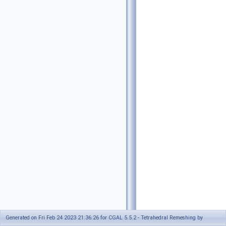
Generated on Fri Feb 24 2023 21:36:26 for CGAL 5.5.2 - Tetrahedral Remeshing by