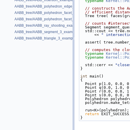
AABB_tree/AABB_insertion_example.cpp
typename
Kernel::Po
AABB_tree/AABB_polyhedron_edge_example.cpp
// constructs the A
// efficient distan
AABB_tree/AABB_polyhedron_facet_distance_example.cpp
  Tree tree( faces(g
AABB_tree/AABB_polyhedron_facet_intersection_example.cpp
// counts #intersec
AABB_tree/AABB_ray_shooting_example.cpp
  Segment segment_qu
  std::cout << tree
AABB_tree/AABB_segment_3_example.cpp
      << 
" intersecti
AABB_tree/AABB_triangle_3_example.cpp
  assert( tree.numb
// computes the clo
typename
Kernel::Po
typename
Kernel::Po
  std::cerr << 
"close
}
int
 main()
{
  Point p(1.0, 0.0, 0
  Point q(0.0, 1.0, 0
  Point r(0.0, 0.0, 1
  Point s(0.0, 0.0, 0
  Polyhedron polyhedr
  polyhedron.make_te
  run<K>(polyhedron);
return
 EXIT_SUCCESS
}