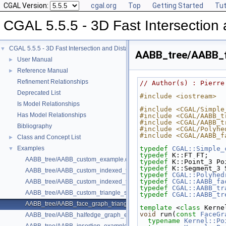
CGAL Version:
cgal.org
Top
Getting Started
Tut
CGAL 5.5.5 - 3D Fast Intersectio
CGAL 5.5.5 - 3D Fast Intersection and Distance Computation (AABB Tree)
▼
AABB_tree/AABB_f
User Manual
►
Reference Manual
►
Refinement Relationships
// Author(s) : Pierre
Deprecated List
#include <iostream>
Is Model Relationships
#include <CGAL/Simple
Has Model Relationships
#include <CGAL/AABB_t
#include <CGAL/AABB_t
Bibliography
#include <CGAL/Polyhe
#include <CGAL/AABB_f
Class and Concept List
►
Examples
typedef
CGAL::Simple_
▼
typedef
 K::FT FT;
AABB_tree/AABB_custom_example.cpp
typedef
 K::Point_3 Po
typedef
 K::Segment_3 
AABB_tree/AABB_custom_indexed_triangle_set_array_example.cpp
typedef
CGAL::Polyhed
typedef
CGAL::AABB_fa
AABB_tree/AABB_custom_indexed_triangle_set_example.cpp
typedef
CGAL::AABB_tr
AABB_tree/AABB_custom_triangle_soup_example.cpp
typedef
CGAL::AABB_tr
AABB_tree/AABB_face_graph_triangle_example.cpp
template
 <
class
 Kerne
void
 run(
const
FaceGr
AABB_tree/AABB_halfedge_graph_edge_example.cpp
typename
Kernel::Po