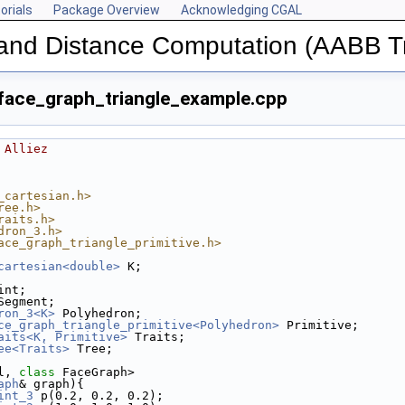
orials
Package Overview
Acknowledging CGAL
n and Distance Computation (AABB T
ace_graph_triangle_example.cpp
 Alliez
_cartesian.h>
ree.h>
raits.h>
dron_3.h>
ace_graph_triangle_primitive.h>
cartesian<double>
 K;
int;
Segment;
ron_3<K>
 Polyhedron;
ce_graph_triangle_primitive<Polyhedron>
 Primitive;
aits<K, Primitive>
 Traits;
ee<Traits>
 Tree;
l, 
class
 FaceGraph>
aph
& graph){
int_3
 p(0.2, 0.2, 0.2);