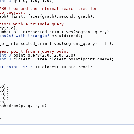
int_3
 q(1.0, 1.0, 1.0);
ABB tree and the internal search tree for
ce queries.
raph).first, faces(graph).second, graph);
tions with a triangle query
ery(p,q);
.number_of_intersected_primitives(segment_query)
ons(s) with triangle"
 << std::endl;
er_of_intersected_primitives(segment_query)== 1 );
sest point from a query point
int_3
 point_query(2.0, 2.0, 2.0);
int_3
 closest = tree.closest_point(point_query);
st point is: "
 << closest << std::endl;
.0);
.0);
.0);
.0);
on;
trahedron(p, q, r, s);
;