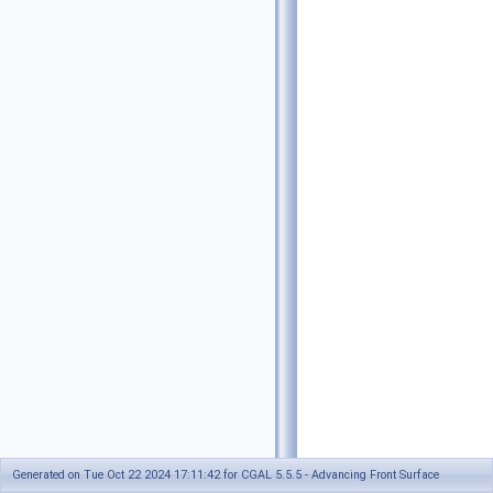
Generated on Tue Oct 22 2024 17:11:42 for CGAL 5.5.5 - Advancing Front Surface