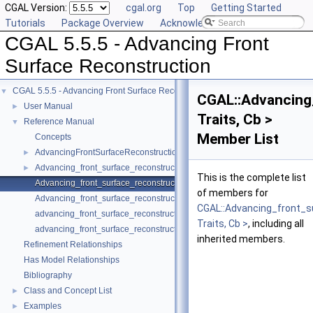
CGAL Version:
cgal.org
Top
Getting Started
Tutorials
Package Overview
Acknowledging CGAL
CGAL 5.5.5 - Advancing Front
Surface Reconstruction
CGAL 5.5.5 - Advancing Front Surface Reconstruction
▼
CGAL::Advancing
User Manual
►
Traits, Cb >
Reference Manual
▼
Member List
Concepts
AdvancingFrontSurfaceReconstructionTraits_3
►
Advancing_front_surface_reconstruction
►
This is the complete list
Advancing_front_surface_reconstruction_cell_base_3
of members for
Advancing_front_surface_reconstruction_vertex_base_3
CGAL::Advancing_front_s
advancing_front_surface_reconstruction
Traits, Cb >
, including all
advancing_front_surface_reconstruction
inherited members.
Refinement Relationships
Has Model Relationships
Bibliography
Class and Concept List
►
Examples
►