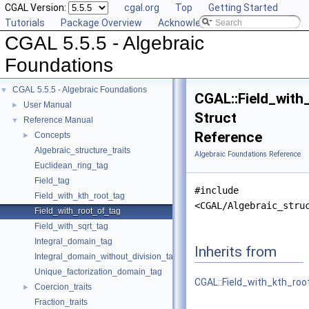
CGAL Version:
cgal.org
Top
Getting Started
Tutorials
Package Overview
Acknowledging CGAL
CGAL 5.5.5 - Algebraic
Foundations
CGAL 5.5.5 - Algebraic Foundations
▼
CGAL::Field_with
User Manual
►
Struct
Reference Manual
▼
Reference
Concepts
►
Algebraic_structure_traits
Algebraic Foundations Reference
Euclidean_ring_tag
Field_tag
#include
Field_with_kth_root_tag
<CGAL/Algebraic_stru
Field_with_root_of_tag
Field_with_sqrt_tag
Integral_domain_tag
Inherits from
Integral_domain_without_division_tag
Unique_factorization_domain_tag
CGAL::Field_with_kth_roo
Coercion_traits
►
Fraction_traits