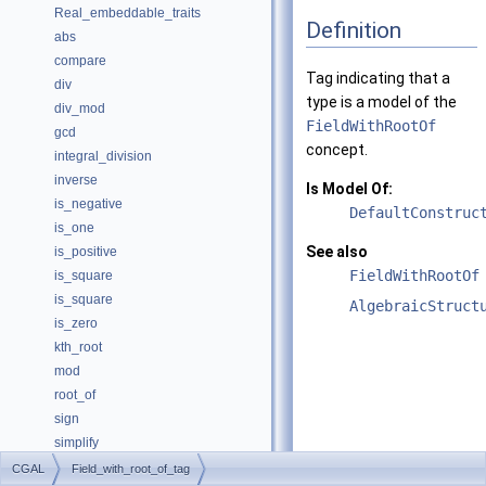
Real_embeddable_traits
Definition
abs
compare
Tag indicating that a
div
type is a model of the
div_mod
FieldWithRootOf
gcd
concept.
integral_division
inverse
Is Model Of:
is_negative
DefaultConstruc
is_one
See also
is_positive
FieldWithRootOf
is_square
is_square
AlgebraicStruct
is_zero
kth_root
mod
root_of
sign
simplify
sqrt
CGAL
Field_with_root_of_tag