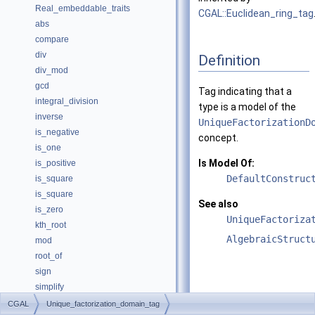
Real_embeddable_traits
CGAL::Euclidean_ring_tag
abs
compare
div
Definition
div_mod
gcd
Tag indicating that a
integral_division
type is a model of the
inverse
UniqueFactorizationD
is_negative
concept.
is_one
Is Model Of:
is_positive
DefaultConstruc
is_square
is_square
See also
is_zero
UniqueFactoriza
kth_root
AlgebraicStruct
mod
root_of
sign
simplify
sqrt
CGAL
Unique_factorization_domain_tag