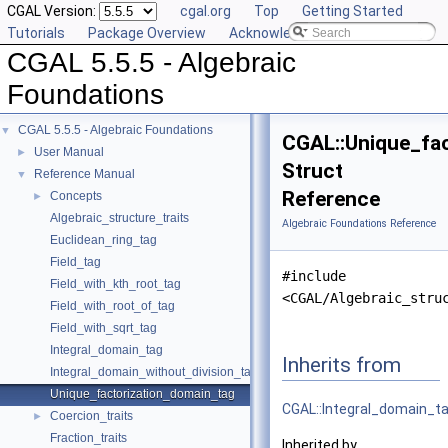
CGAL Version:
cgal.org
Top
Getting Started
Tutorials
Package Overview
Acknowledging CGAL
CGAL 5.5.5 - Algebraic
Foundations
CGAL 5.5.5 - Algebraic Foundations
▼
CGAL::Unique_fa
User Manual
►
Struct
Reference Manual
▼
Reference
Concepts
►
Algebraic_structure_traits
Algebraic Foundations Reference
Euclidean_ring_tag
Field_tag
#include
Field_with_kth_root_tag
<CGAL/Algebraic_stru
Field_with_root_of_tag
Field_with_sqrt_tag
Integral_domain_tag
Inherits from
Integral_domain_without_division_tag
Unique_factorization_domain_tag
CGAL::Integral_domain_t
Coercion_traits
►
Fraction_traits
Inherited by