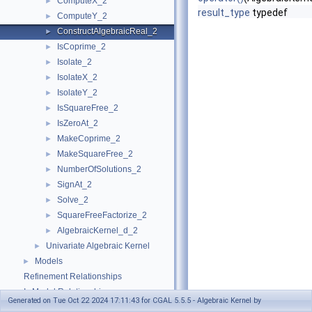
ComputeX_2
►
result_type
typedef
ComputeY_2
►
ConstructAlgebraicReal_2
►
IsCoprime_2
►
Isolate_2
►
IsolateX_2
►
IsolateY_2
►
IsSquareFree_2
►
IsZeroAt_2
►
MakeCoprime_2
►
MakeSquareFree_2
►
NumberOfSolutions_2
►
SignAt_2
►
Solve_2
►
SquareFreeFactorize_2
►
AlgebraicKernel_d_2
►
Univariate Algebraic Kernel
►
Models
►
Refinement Relationships
Is Model Relationships
Generated on Tue Oct 22 2024 17:11:43 for CGAL 5.5.5 - Algebraic Kernel by
Has Model Relationships