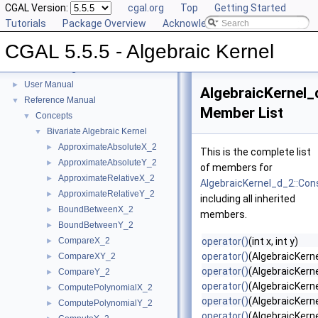
CGAL Version:
cgal.org
Top
Getting Started
Tutorials
Package Overview
Acknowledging CGAL
CGAL 5.5.5 - Algebraic Kernel
CGAL 5.5.5 - Algebraic Kernel
▼
User Manual
►
AlgebraicKernel_
Reference Manual
▼
Member List
Concepts
▼
Bivariate Algebraic Kernel
▼
ApproximateAbsoluteX_2
►
This is the complete list
ApproximateAbsoluteY_2
►
of members for
ApproximateRelativeX_2
►
AlgebraicKernel_d_2::Con
ApproximateRelativeY_2
►
including all inherited
BoundBetweenX_2
►
members.
BoundBetweenY_2
►
CompareX_2
operator()
(int x, int y)
►
operator()
(AlgebraicKern
CompareXY_2
►
operator()
(AlgebraicKerne
CompareY_2
►
operator()
(AlgebraicKerne
ComputePolynomialX_2
►
operator()
(AlgebraicKerne
ComputePolynomialY_2
►
operator()
(AlgebraicKerne