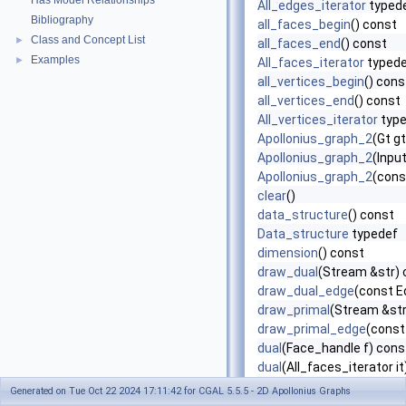
Has Model Relationships
All_edges_iterator
typed
Bibliography
all_faces_begin
() const
Class and Concept List
►
all_faces_end
() const
Examples
►
All_faces_iterator
typed
all_vertices_begin
() cons
all_vertices_end
() const
All_vertices_iterator
type
Apollonius_graph_2
(Gt g
Apollonius_graph_2
(Input
Apollonius_graph_2
(cons
clear
()
data_structure
() const
Data_structure
typedef
dimension
() const
draw_dual
(Stream &str) 
draw_dual_edge
(const E
draw_primal
(Stream &str
draw_primal_edge
(const
dual
(Face_handle f) cons
dual
(All_faces_iterator i
dual
(Finite_faces_iterato
Generated on Tue Oct 22 2024 17:11:42 for CGAL 5.5.5 - 2D Apollonius Graphs
Edge
typedef