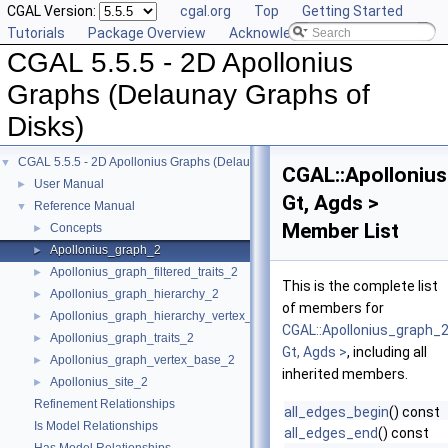
CGAL Version:
cgal.org
Top
Getting Started
Tutorials
Package Overview
Acknowledging CGAL
CGAL 5.5.5 - 2D Apollonius
Graphs (Delaunay Graphs of
Disks)
CGAL 5.5.5 - 2D Apollonius Graphs (Delaunay Graphs of Disks)
▼
CGAL::Apolloniu
User Manual
►
Gt, Agds >
Reference Manual
▼
Member List
Concepts
►
Apollonius_graph_2
►
Apollonius_graph_filtered_traits_2
►
This is the complete list
Apollonius_graph_hierarchy_2
►
of members for
Apollonius_graph_hierarchy_vertex_base_2
►
CGAL::Apollonius_graph_
Apollonius_graph_traits_2
►
Gt, Agds >
, including all
Apollonius_graph_vertex_base_2
►
inherited members.
Apollonius_site_2
►
Refinement Relationships
all_edges_begin
() const
Is Model Relationships
all_edges_end
() const