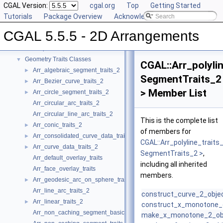
CGAL Version:
cgal.org
Top
Getting Started
CGAL 5.5.5 - 2D Arrangements
▼
Tutorials
Package Overview
Acknowledging CGAL
User Manual
►
CGAL 5.5.5 - 2D Arrangements
Reference Manual
▼
Concepts
►
Geometry Traits Classes
▼
CGAL::Arr_polyli
Arr_algebraic_segment_traits_2
►
SegmentTraits_2
Arr_Bezier_curve_traits_2
►
> Member List
Arr_circle_segment_traits_2
►
Arr_circular_arc_traits_2
Arr_circular_line_arc_traits_2
This is the complete list
Arr_conic_traits_2
►
of members for
Arr_consolidated_curve_data_traits_2
►
CGAL::Arr_polyline_traits
Arr_curve_data_traits_2
►
SegmentTraits_2 >
,
Arr_default_overlay_traits
including all inherited
Arr_face_overlay_traits
members.
Arr_geodesic_arc_on_sphere_traits_2
►
Arr_line_arc_traits_2
construct_curve_2_obje
Arr_linear_traits_2
►
construct_x_monotone_
Arr_non_caching_segment_basic_traits_2
make_x_monotone_2_ob