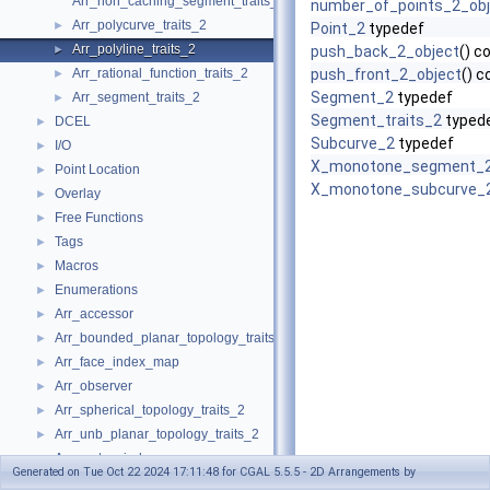
Arr_non_caching_segment_traits_2
number_of_points_2_obj
Arr_polycurve_traits_2
►
Point_2
typedef
Arr_polyline_traits_2
►
push_back_2_object
() c
Arr_rational_function_traits_2
push_front_2_object
() c
►
Segment_2
typedef
Arr_segment_traits_2
►
Segment_traits_2
typed
DCEL
►
Subcurve_2
typedef
I/O
►
X_monotone_segment_
Point Location
►
X_monotone_subcurve_
Overlay
►
Free Functions
►
Tags
►
Macros
►
Enumerations
►
Arr_accessor
►
Arr_bounded_planar_topology_traits_2
►
Arr_face_index_map
►
Arr_observer
►
Arr_spherical_topology_traits_2
►
Arr_unb_planar_topology_traits_2
►
Arr_vertex_index_map
►
Generated on Tue Oct 22 2024 17:11:48 for CGAL 5.5.5 - 2D Arrangements by
Arrangement_2
►