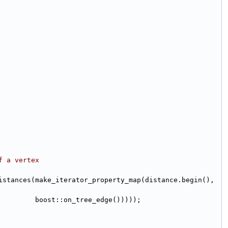
f a vertex
(boost::record_distances(make_iterator_property_map(distance.begin(),
                                                                                      boost::on_tree_edge()))));