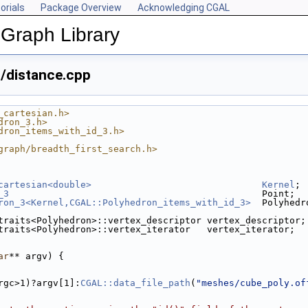
orials
Package Overview
Acknowledging CGAL
Graph Library
/distance.cpp
_cartesian.h>
dron_3.h>
dron_items_with_id_3.h>
graph/breadth_first_search.h>
cartesian<double>
Kernel
;
_3
                                              Point;
ron_3<Kernel,CGAL::Polyhedron_items_with_id_3>
  Polyhedr
traits<Polyhedron>::vertex_descriptor vertex_descriptor;
traits<Polyhedron>::vertex_iterator   vertex_iterator;
ar
** argv) {
argc>1)?argv[1]:
CGAL::data_file_path
(
"meshes/cube_poly.of