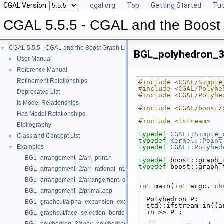
CGAL Version:
cgal.org
Top
Getting Started
Tut
CGAL 5.5.5 - CGAL and the Boost 
CGAL 5.5.5 - CGAL and the Boost Graph Library
▼
BGL_polyhedron_3
User Manual
►
Reference Manual
►
Refinement Relationships
#include <CGAL/Simple
#include <CGAL/Polyhe
Deprecated List
#include <CGAL/Polyhe
Is Model Relationships
#include <CGAL/boost/
Has Model Relationships
#include <fstream>
Bibliography
typedef
CGAL::Simple_
Class and Concept List
►
typedef
Kernel::Point
Examples
typedef
CGAL::Polyhed
▼
BGL_arrangement_2/arr_print.h
typedef
 boost::graph_
typedef
 boost::graph_
BGL_arrangement_2/arr_rational_nt.h
BGL_arrangement_2/arrangement_dual.cpp
int
 main(
int
 argc, 
ch
BGL_arrangement_2/primal.cpp
  Polyhedron P;
BGL_graphcut/alpha_expansion_example.cpp
  std::ifstream in((
  in >> P ;
BGL_graphcut/face_selection_borders_regularization_example.cpp