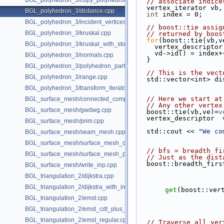
BGL_polyhedron_3/copy_polyhedron.cpp
// associate indice
  vertex_iterator vb,
BGL_polyhedron_3/distance.cpp
int
 index = 0;
BGL_polyhedron_3/incident_vertices.cpp
// boost::tie assig
BGL_polyhedron_3/kruskal.cpp
// returned by boos
for
(boost::tie(vb,v
BGL_polyhedron_3/kruskal_with_stored_id.cpp
    vertex_descript
    vd->id() = index+
BGL_polyhedron_3/normals.cpp
  }
BGL_polyhedron_3/polyhedron_partition.cpp
// This is the vect
BGL_polyhedron_3/range.cpp
  std::vector<int> d
BGL_polyhedron_3/transform_iterator.cpp
// Here we start at
BGL_surface_mesh/connected_components.cpp
// Any other vertex
BGL_surface_mesh/gwdwg.cpp
  boost::tie(vb,ve)=
v
  vertex_descriptor 
BGL_surface_mesh/prim.cpp
  std::cout << 
"We co
BGL_surface_mesh/seam_mesh.cpp
BGL_surface_mesh/surface_mesh_dual.cpp
// bfs = breadth fi
BGL_surface_mesh/surface_mesh_partition.cpp
// Just as the dist
  boost::breadth_fir
BGL_surface_mesh/write_inp.cpp
BGL_triangulation_2/dijkstra.cpp
BGL_triangulation_2/dijkstra_with_internal_properties.cpp
get
(boost::ver
BGL_triangulation_2/emst.cpp
BGL_triangulation_2/emst_cdt_plus_hierarchy.cpp
BGL_triangulation_2/emst_regular.cpp
// Traverse all ver