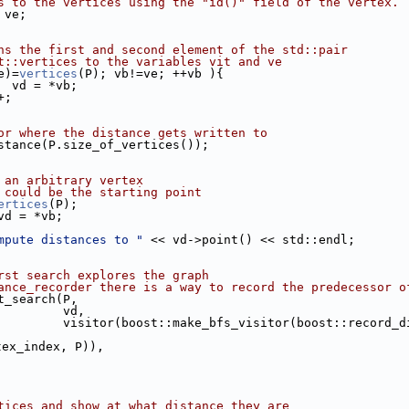
s to the vertices using the "id()" field of the vertex.
 ve;
ns the first and second element of the std::pair
t::vertices to the variables vit and ve
e)=
vertices
(P); vb!=ve; ++vb ){
or  vd = *vb;
+;
or where the distance gets written to
istance(P.size_of_vertices());
 an arbitrary vertex
 could be the starting point
ertices
(P);
 vd = *vb;
mpute distances to "
 << vd->point() << std::endl;
rst search explores the graph
ance_recorder there is a way to record the predecessor o
st_search(P,
                              vd,
                              visitor(boost::make_bfs_visitor
tex_index, P)),
tices and show at what distance they are