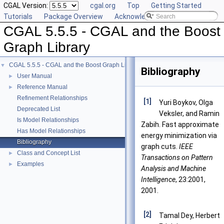
CGAL Version:
cgal.org
Top
Getting Started
Tutorials
Package Overview
Acknowledging CGAL
CGAL 5.5.5 - CGAL and the Boost
Graph Library
CGAL 5.5.5 - CGAL and the Boost Graph Library
▼
Bibliography
User Manual
►
Reference Manual
►
Refinement Relationships
[1]
Yuri Boykov, Olga
Deprecated List
Veksler, and Ramin
Is Model Relationships
Zabih. Fast approximate
Has Model Relationships
energy minimization via
Bibliography
graph cuts.
IEEE
Class and Concept List
►
Transactions on Pattern
Examples
►
Analysis and Machine
Intelligence
, 23:2001,
2001.
[2]
Tamal Dey, Herbert