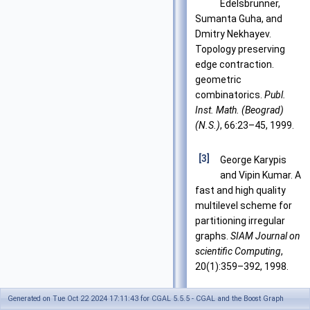
Edelsbrunner,
Sumanta Guha, and
Dmitry Nekhayev.
Topology preserving
edge contraction.
geometric
combinatorics.
Publ.
Inst. Math. (Beograd)
(N.S.)
, 66:23–45, 1999.
[3]
George Karypis
and Vipin Kumar. A
fast and high quality
multilevel scheme for
partitioning irregular
graphs.
SIAM Journal on
scientific Computing
,
20(1):359–392, 1998.
Generated on Tue Oct 22 2024 17:11:43 for CGAL 5.5.5 - CGAL and the Boost Graph
[4]
Jeremy G. Siek,