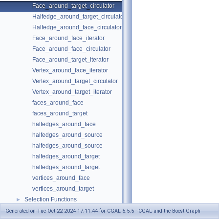
Face_around_target_circulator
Halfedge_around_target_circulator
Halfedge_around_face_circulator
Face_around_face_iterator
Face_around_face_circulator
Face_around_target_iterator
Vertex_around_face_iterator
Vertex_around_target_circulator
Vertex_around_target_iterator
faces_around_face
faces_around_target
halfedges_around_face
halfedges_around_source
halfedges_around_source
halfedges_around_target
halfedges_around_target
vertices_around_face
vertices_around_target
Selection Functions
►
Graph Adaptors
►
Generated on Tue Oct 22 2024 17:11:44 for CGAL 5.5.5 - CGAL and the Boost Graph