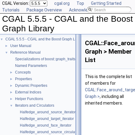
CGAL Version:
cgal.org
Top
Getting Started
Tutorials
Package Overview
Acknowledging CGAL
CGAL 5.5.5 - CGAL and the Boost
Graph Library
CGAL 5.5.5 - CGAL and the Boost Graph Library
▼
CGAL::Face_aroun
User Manual
►
Graph > Member
Reference Manual
▼
List
Specializations of boost::graph_traits
Named Parameters
Concepts
►
This is the complete list
Properties
►
of members for
Dynamic Properties
►
CGAL::Face_around_targe
External Indices
►
Graph >
, including all
Helper Functions
►
inherited members.
Iterators and Circulators
▼
Halfedge_around_source_iterator
Halfedge_around_target_iterator
Halfedge_around_face_iterator
Halfedge_around_source_circulator