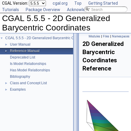
CGAL Version:
cgal.org
Top
Getting Started
Tutorials
Package Overview
Acknowledging CGAL
CGAL 5.5.5 - 2D Generalized
Barycentric Coordinates
Modules
|
Files
|
Namespaces
CGAL 5.5.5 - 2D Generalized Barycentric Coordinates
▼
2D Generalized
User Manual
►
Barycentric
Reference Manual
►
Deprecated List
Coordinates
Is Model Relationships
Reference
Has Model Relationships
Bibliography
Class and Concept List
►
Examples
►