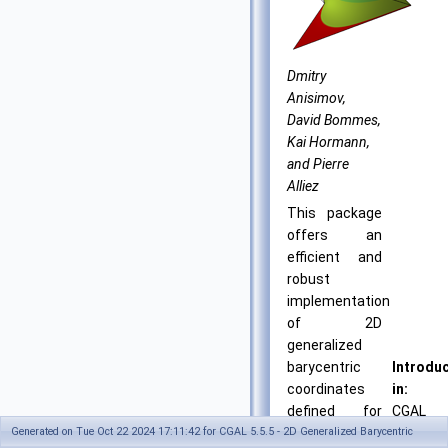
Dmitry
Anisimov,
David Bommes,
Kai Hormann,
and Pierre
Alliez
This package
offers an
efficient and
robust
implementation
of 2D
generalized
barycentric
Introdu
coordinates
in:
defined for
CGAL
Generated on Tue Oct 22 2024 17:11:42 for CGAL 5.5.5 - 2D Generalized Barycentric
simple
4.6