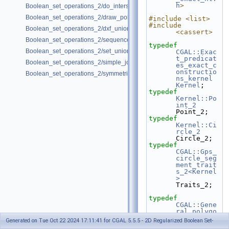
h
>
Boolean_set_operations_2/do_intersect.cpp
Boolean_set_operations_2/draw_polygon_set.cpp
#include <list>
#include 
Boolean_set_operations_2/dxf_union.cpp
<cassert>
Boolean_set_operations_2/sequence.cpp
typedef
Boolean_set_operations_2/set_union.cpp
CGAL::Exac
t_predicat
Boolean_set_operations_2/simple_join_intersect.cpp
es_exact_c
onstructio
Boolean_set_operations_2/symmetric_difference.cpp
ns_kernel
Kernel
;
typedef
Kernel::Po
int_2
Point_2;
typedef
Kernel::Ci
rcle_2
Circle_2;
typedef
CGAL::Gps_
circle_seg
ment_trait
s_2<Kernel
>
Traits_2;
typedef
CGAL::Gene
ral_polygo
n_set_2<Tr
Generated on Tue Oct 22 2024 17:11:41 for CGAL 5.5.5 - 2D Regularized Boolean Set-
aits_2>