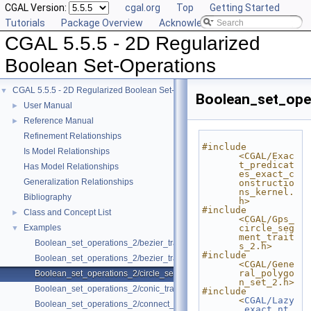
CGAL Version:
cgal.org
Top
Getting Started
Tutorials
Package Overview
Acknowledging CGAL
CGAL 5.5.5 - 2D Regularized
Boolean Set-Operations
CGAL 5.5.5 - 2D Regularized Boolean Set-Operations
▼
Boolean_set_ope
User Manual
►
Reference Manual
►
Refinement Relationships
#include 
Is Model Relationships
<CGAL/Exac
t_predicat
Has Model Relationships
es_exact_c
Generalization Relationships
onstructio
ns_kernel.
Bibliography
h>
#include 
Class and Concept List
►
<CGAL/Gps_
Examples
circle_seg
▼
ment_trait
Boolean_set_operations_2/bezier_traits_adapter.cpp
s_2.h>
#include 
Boolean_set_operations_2/bezier_traits_adapter2.cpp
<CGAL/Gene
ral_polygo
Boolean_set_operations_2/circle_segment.cpp
n_set_2.h>
Boolean_set_operations_2/conic_traits_adapter.cpp
#include 
<
CGAL/Lazy
Boolean_set_operations_2/connect_polygon.cpp
_exact_nt.