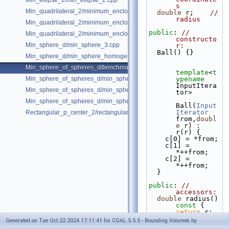
Min_ellipse_2/min_ellipse_2.cpp
s
Min_quadrilateral_2/minimum_enclosing_parallelogram_2.cpp
double
 r;    
// 
radius
Min_quadrilateral_2/minimum_enclosing_rectangle_2.cpp
public
: 
// 
Min_quadrilateral_2/minimum_enclosing_strip_2.cpp
constructo
Min_sphere_d/min_sphere_3.cpp
r:
  Ball() {}
Min_sphere_d/min_sphere_homogeneous_3.cpp
Min_sphere_of_spheres_d/benchmark.cpp
template
<
t
Min_sphere_of_spheres_d/min_sphere_of_spheres_d_2.cpp
ypename
InputItera
Min_sphere_of_spheres_d/min_sphere_of_spheres_d_3.cpp
tor>
Min_sphere_of_spheres_d/min_sphere_of_spheres_d_d.cpp
Ball(
Input
Iterator
Rectangular_p_center_2/rectangular_p_center_2.cpp
from,
doubl
e
 r) : 
r(r) {
    c[0] = *from;
    c[1] = 
*++from;
    c[2] = 
*++from;
  }
public
: 
// 
accessors:
double
 radius()
const 
{ 
return
 r; 
}
Generated on Tue Oct 22 2024 17:11:41 for CGAL 5.5.5 - Bounding Volumes by