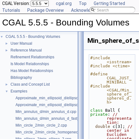
CGAL Version:
cgal.org
Top
Getting Started
Tutorials
Package Overview
Acknowledging CGAL
CGAL 5.5.5 - Bounding Volumes
CGAL 5.5.5 - Bounding Volumes
▼
Min_sphere_of_s
User Manual
►
Reference Manual
►
Refinement Relationships
#include 
<iostream>
Is Model Relationships
#include <ctime>
Has Model Relationships
#define 
Bibliography
CGAL_JUST_
MINIBALL
Class and Concept List
►
#include 
<CGAL/Min_
Examples
▼
sphere_of_
Approximate_min_ellipsoid_d/ellipsoid.cpp
spheres_d.
h>
Approximate_min_ellipsoid_d/ellipsoid_for_maple.cpp
class 
Ball {
Min_annulus_d/min_annulus_d.cpp
private
: 
// 
representa
Min_annulus_d/min_annulus_d_fast_exact.cpp
tion:
Min_circle_2/min_circle_2.cpp
double
 c[3]; 
// 
center in 
Min_circle_2/min_circle_homogeneous_2.cpp
Eucliden 
coordinate