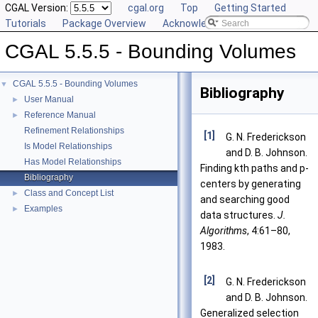
CGAL Version:
cgal.org
Top
Getting Started
Tutorials
Package Overview
Acknowledging CGAL
CGAL 5.5.5 - Bounding Volumes
CGAL 5.5.5 - Bounding Volumes
▼
Bibliography
User Manual
►
Reference Manual
►
Refinement Relationships
[1]
G. N. Frederickson
Is Model Relationships
and D. B. Johnson.
Has Model Relationships
Finding kth paths and p-
Bibliography
centers by generating
Class and Concept List
►
and searching good
Examples
►
data structures.
J.
Algorithms
, 4:61–80,
1983.
[2]
G. N. Frederickson
and D. B. Johnson.
Generalized selection