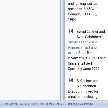
and ranking: sorted
matrices.
SIAM J.
Comput.
, 13:14–30,
1984.
[3]
Bernd Gärtner and
Sven Schönherr.
Smallest enclosing
ellipses – fast and
exact
. Serie B –
Informatik B 97-03, Freie
Universität Berlin,
Germany, June 1997.
[4]
B. Gärtner and
S. Schönherr.
Exact primitives for
smallest enclosing
ellipses. In
Proc. 13th
Generated on Tue Oct 22 2024 17:11:41 for CGAL 5.5.5 - Bounding Volumes by
Annu. ACM Sympos.