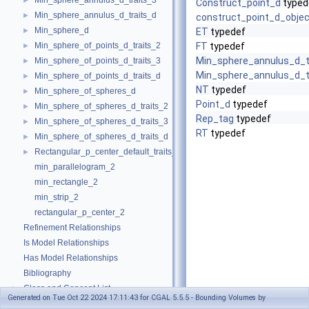
Min_sphere_annulus_d_traits_3
►
Construct_point_d
typed
Min_sphere_annulus_d_traits_d
►
construct_point_d_objec
Min_sphere_d
►
ET
typedef
Min_sphere_of_points_d_traits_2
FT
typedef
►
Min_sphere_annulus_d_t
Min_sphere_of_points_d_traits_3
►
Min_sphere_annulus_d_t
Min_sphere_of_points_d_traits_d
►
NT
typedef
Min_sphere_of_spheres_d
►
Point_d
typedef
Min_sphere_of_spheres_d_traits_2
►
Rep_tag
typedef
Min_sphere_of_spheres_d_traits_3
►
RT
typedef
Min_sphere_of_spheres_d_traits_d
►
Rectangular_p_center_default_traits_2
►
min_parallelogram_2
min_rectangle_2
min_strip_2
rectangular_p_center_2
Refinement Relationships
Is Model Relationships
Has Model Relationships
Bibliography
Class and Concept List
►
Generated on Tue Oct 22 2024 17:11:43 for CGAL 5.5.5 - Bounding Volumes by
Examples
►