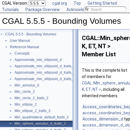
CGAL Version:
cgal.org
Top
Getting Started
Tutorials
Package Overview
Acknowledging CGAL
CGAL 5.5.5 - Bounding Volumes
CGAL 5.5.5 - Bounding Volumes
▼
CGAL::Min_spher
User Manual
►
K, ET, NT >
Reference Manual
▼
Member List
Concepts
►
Approximate_min_ellipsoid_d
►
Approximate_min_ellipsoid_d_traits_2
►
This is the complete list
Approximate_min_ellipsoid_d_traits_3
►
of members for
Approximate_min_ellipsoid_d_traits_d
►
CGAL::Min_sphere_annulu
Min_annulus_d
►
K, ET, NT >
, including all
Min_circle_2
►
inherited members.
Min_circle_2_traits_2
►
Min_ellipse_2
►
Access_coordinates_be
Min_ellipse_2_traits_2
►
access_coordinates_beg
Min_quadrilateral_default_traits_2
►
Access_dimension_d
typ
Min_sphere_annulus_d_traits_2
►
access_dimension_d_ob