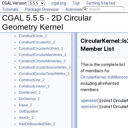
CGAL Version:
cgal.org
Top
Getting Started
CompareYatX_2
►
Tutorials
Package Overview
Acknowledging CGAL
CompareYtoRight_2
►
CGAL 5.5.5 - 2D Circular
ComputeCircularX_2
►
ComputeCircularY_2
►
Geometry Kernel
ConstructBbox_2
►
ConstructCircle_2
►
CircularKernel::
ConstructCircularArc_2
►
Member List
ConstructCircularArcPoint_2
►
ConstructCircularMaxVertex_2
►
ConstructCircularMinVertex_2
►
This is the complete list
ConstructCircularSourceVertex_2
►
of members for
ConstructCircularTargetVertex_2
►
CircularKernel::IsXMonot
ConstructLine_2
►
including all inherited
ConstructLineArc_2
►
members.
DoIntersect_2
►
DoOverlap_2
►
operator()
(const Circular
Equal_2
►
operator()
(const Circular
GetEquation
►
HasOn_2
►
HasOnBoundedSide_2
►