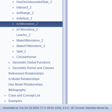
HasOnUnboundedSide_2
►
Intersect_2
►
InXRange_2
►
IsVertical_2
►
IsXMonotone_2
►
IsYMonotone_2
►
LineArc_2
MakeXMonotone_2
►
MakeXYMonotone_2
►
Split_2
►
CircularKernel
►
Geometric Global Functions
►
Geometric Kernel and Classes
►
Refinement Relationships
Is Model Relationships
Has Model Relationships
Bibliography
Class and Concept List
►
Examples
►
Generated on Tue Oct 22 2024 17:11:44 for CGAL 5.5.5 - 2D Circular Geometry Kernel by