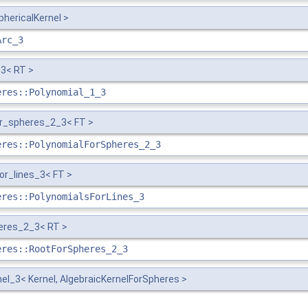
phericalKernel >
Arc_3
3< RT >
eres::Polynomial_1_3
or_spheres_2_3< FT >
eres::PolynomialForSpheres_2_3
or_lines_3< FT >
eres::PolynomialsForLines_3
eres_2_3< RT >
eres::RootForSpheres_2_3
el_3< Kernel, AlgebraicKernelForSpheres >