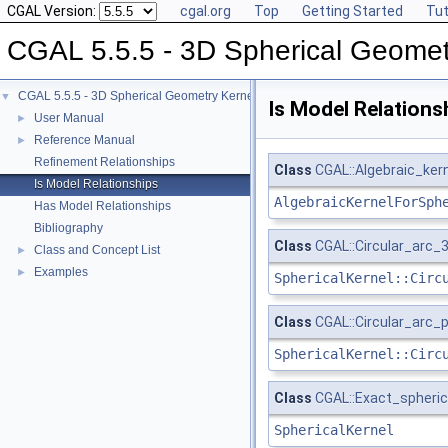
CGAL Version:
cgal.org
Top
Getting Started
Tut
CGAL 5.5.5 - 3D Spherical Geomet
CGAL 5.5.5 - 3D Spherical Geometry Kernel
▼
Is Model Relations
User Manual
►
Reference Manual
►
Refinement Relationships
Class
CGAL::Algebraic_ker
Is Model Relationships
AlgebraicKernelForSph
Has Model Relationships
Bibliography
Class
CGAL::Circular_arc_3
Class and Concept List
►
Examples
►
SphericalKernel::Circ
Class
CGAL::Circular_arc_p
SphericalKernel::Circ
Class
CGAL::Exact_spheric
SphericalKernel