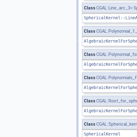
Class
CGAL::Line_arc_3< S
SphericalKernel::Line
Class
CGAL::Polynomial_1_
AlgebraicKernelForSph
Class
CGAL::Polynomial_f
AlgebraicKernelForSph
Class
CGAL::Polynomials_f
AlgebraicKernelForSph
Class
CGAL::Root_for_sph
AlgebraicKernelForSph
Class
CGAL::Spherical_kern
SphericalKernel