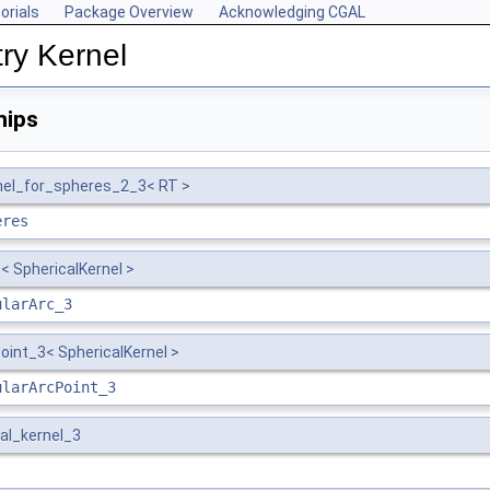
orials
Package Overview
Acknowledging CGAL
ry Kernel
hips
nel_for_spheres_2_3< RT >
eres
< SphericalKernel >
ularArc_3
oint_3< SphericalKernel >
ularArcPoint_3
al_kernel_3