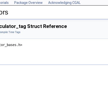
orials
Package Overview
Acknowledging CGAL
ors
culator_tag Struct Reference
ompile Time Tags
tor_bases.h>