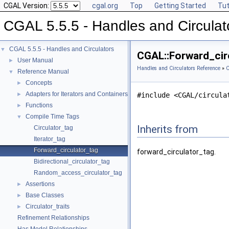
CGAL Version:
cgal.org
Top
Getting Started
Tut
CGAL 5.5.5 - Handles and Circulat
CGAL 5.5.5 - Handles and Circulators
▼
CGAL::Forward_cir
User Manual
►
Handles and Circulators Reference
»
C
Reference Manual
▼
Concepts
►
Adapters for Iterators and Containers
►
#include <CGAL/circula
Functions
►
Compile Time Tags
▼
Inherits from
Circulator_tag
Iterator_tag
Forward_circulator_tag
forward_circulator_tag.
Bidirectional_circulator_tag
Random_access_circulator_tag
Assertions
►
Base Classes
►
Circulator_traits
►
Refinement Relationships