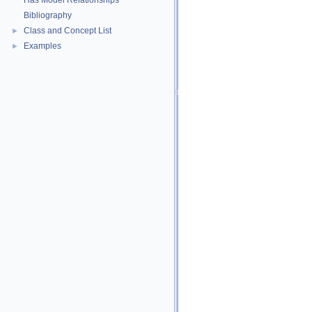
Has Model Relationships
Bibliography
Class and Concept List
►
Examples
►