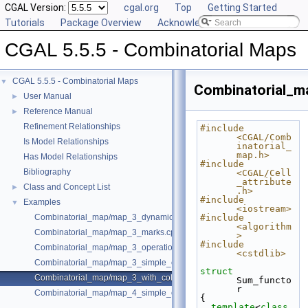
CGAL Version:
cgal.org
Top
Getting Started
Tutorials
Package Overview
Acknowledging CGAL
CGAL 5.5.5 - Combinatorial Maps
CGAL 5.5.5 - Combinatorial Maps
▼
Combinatorial_m
User Manual
►
Reference Manual
►
Refinement Relationships
#include 
<CGAL/Comb
Is Model Relationships
inatorial_
map.h>
Has Model Relationships
#include 
Bibliography
<CGAL/Cell
_attribute
Class and Concept List
►
.h>
#include 
Examples
▼
<iostream>
Combinatorial_map/map_3_dynamic_onmerge.cpp
#include 
<algorithm
Combinatorial_map/map_3_marks.cpp
>
#include 
Combinatorial_map/map_3_operations.cpp
<cstdlib>
Combinatorial_map/map_3_simple_example.cpp
struct 
Combinatorial_map/map_3_with_colored_facets.cpp
Sum_functo
r
Combinatorial_map/map_4_simple_example.cpp
{
template
<
class