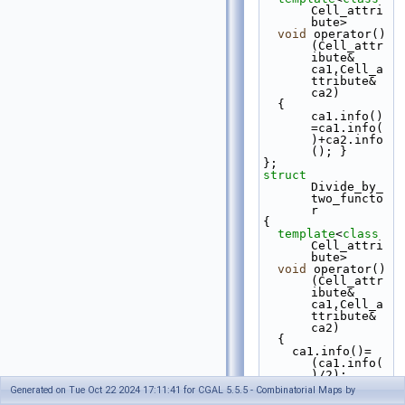
Cell_attri
bute>
void
 operator()
(Cell_attr
ibute& 
ca1,Cell_a
ttribute& 
ca2)
  { 
ca1.info()
=ca1.info(
)+ca2.info
(); }
};
struct 
Divide_by_
two_functo
r
{
template
<
class
Cell_attri
bute>
void
 operator()
(Cell_attr
ibute& 
ca1,Cell_a
ttribute& 
ca2)
  {
    ca1.info()=
(ca1.info(
)/2);
    ca2.info()=
Generated on Tue Oct 22 2024 17:11:41 for CGAL 5.5.5 - Combinatorial Maps by
(ca1.info(