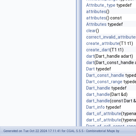
Attribute_type
typedef
attributes
()
attributes
() const
Attributes
typedef
clear
()
correct_invalid_attribute
create_attribute
(T1 t1)
create_dart
(T1 t1)
dart
(Dart_handle adart)
dart
(Dart_const_handle 
Dart
typedef
Dart_const_handle
typed
Dart_const_range
typed
Dart_handle
typedef
dart_handle
(Dart &d)
dart_handle
(const Dart 
Dart_info
typedef
dart_of_attribute
(typena
dart_of_attribute
(typena
Dart_of_cell_const_rang
Generated on Tue Oct 22 2024 17:11:41 for CGAL 5.5.5 - Combinatorial Maps by
Dart_of_cell_range
typed