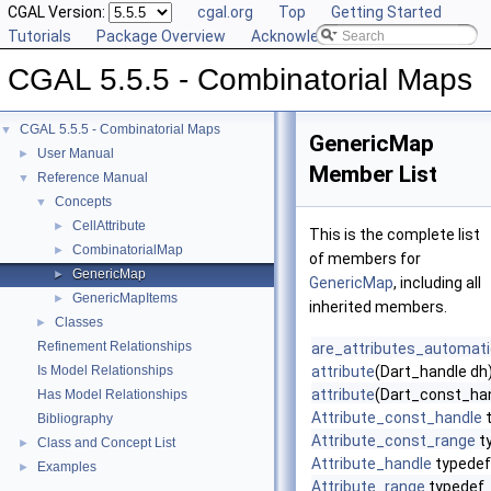
CGAL Version:
cgal.org
Top
Getting Started
Tutorials
Package Overview
Acknowledging CGAL
CGAL 5.5.5 - Combinatorial Maps
CGAL 5.5.5 - Combinatorial Maps
▼
GenericMap
User Manual
►
Member List
Reference Manual
▼
Concepts
▼
CellAttribute
►
This is the complete list
CombinatorialMap
►
of members for
GenericMap
►
GenericMap
, including all
GenericMapItems
►
inherited members.
Classes
►
Refinement Relationships
are_attributes_automat
Is Model Relationships
attribute
(Dart_handle dh
attribute
(Dart_const_han
Has Model Relationships
Attribute_const_handle
t
Bibliography
Attribute_const_range
t
Class and Concept List
►
Attribute_handle
typedef
Examples
►
Attribute_range
typedef