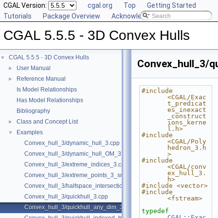
CGAL Version:
cgal.org
Top
Getting Started
Tutorials
Package Overview
Acknowledging CGAL
CGAL 5.5.5 - 3D Convex Hulls
CGAL 5.5.5 - 3D Convex Hulls
▼
Convex_hull_3/q
User Manual
►
Reference Manual
►
Is Model Relationships
#include 
<CGAL/Exac
Has Model Relationships
t_predicat
es_inexact
Bibliography
_construct
Class and Concept List
►
ions_kerne
l.h>
Examples
▼
#include 
<CGAL/Poly
Convex_hull_3/dynamic_hull_3.cpp
hedron_3.h
Convex_hull_3/dynamic_hull_OM_3.cpp
>
#include 
Convex_hull_3/extreme_indices_3.cpp
<CGAL/conv
ex_hull_3.
Convex_hull_3/extreme_points_3_sm.cpp
h>
#include <vector>
Convex_hull_3/halfspace_intersection_3.cpp
#include 
Convex_hull_3/quickhull_3.cpp
<fstream>
Convex_hull_3/quickhull_any_dim_3.cpp
typedef
CGAL::Exac