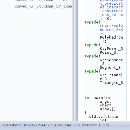
Convex_hull_3/quickhull_indexed_triangle_set_3.cpp
t_predicat
Convex_hull_3/quickhull_OM_3.cpp
es_inexact
_construct
ions_kerne
l
  K;
typedef
CGAL::Poly
hedron_3<K
>
Polyhedron
_3;
typedef
K::Point_3                                
Point_3;
typedef
K::Segment
_3                              
Segment_3;
typedef
K::Triangl
e_3                             
Triangle_3
;
int
 main(
int
argc, 
char
* 
argv[])
{
  std::ifstream 
in( 
(argc>1)? 
Generated on Tue Oct 22 2024 17:11:42 for CGAL 5.5.5 - 3D Convex Hulls by
argv[1] : 