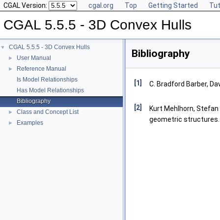
CGAL Version:
cgal.org
Top
Getting Started
Tut
CGAL 5.5.5 - 3D Convex Hulls
CGAL 5.5.5 - 3D Convex Hulls
▼
Bibliography
User Manual
►
Reference Manual
►
Is Model Relationships
[1]
C. Bradford Barber, Da
Has Model Relationships
Bibliography
[2]
Kurt Mehlhorn, Stefan 
Class and Concept List
►
geometric structures.
Examples
►