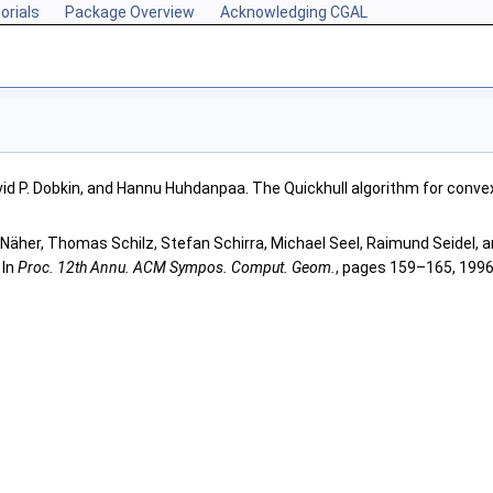
orials
Package Overview
Acknowledging CGAL
vid P. Dobkin, and Hannu Huhdanpaa. The Quickhull algorithm for convex
Näher, Thomas Schilz, Stefan Schirra, Michael Seel, Raimund Seidel, a
 In
Proc. 12th Annu. ACM Sympos. Comput. Geom.
, pages 159–165, 1996