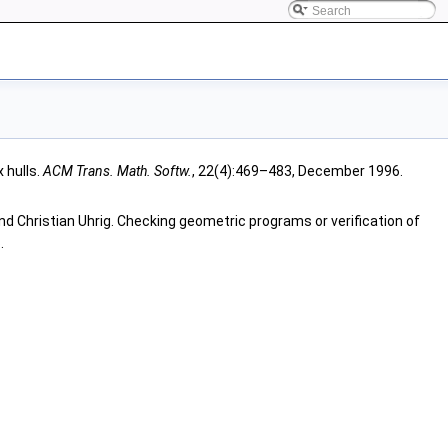
 hulls.
ACM Trans. Math. Softw.
, 22(4):469–483, December 1996.
nd Christian Uhrig. Checking geometric programs or verification of
.