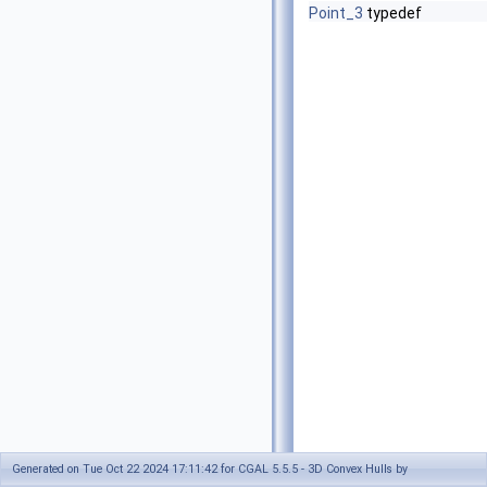
Point_3
typedef
Generated on Tue Oct 22 2024 17:11:42 for CGAL 5.5.5 - 3D Convex Hulls by