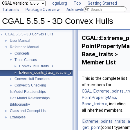
CGAL Version:
cgal.org
Top
Getting Started
Tutorials
Package Overview
Acknowledging CGAL
CGAL 5.5.5 - 3D Convex Hulls
CGAL 5.5.5 - 3D Convex Hulls
▼
CGAL::Extreme_po
User Manual
►
PointPropertyMa
Reference Manual
▼
Base_traits >
Concepts
►
Traits Classes
▼
Member List
Convex_hull_traits_3
►
Extreme_points_traits_adapter_3
►
This is the complete list
Convex Hull Functions
►
of members for
Convexity Checking
►
CGAL::Extreme_points_tr
Is Model Relationships
PointPropertyMap,
Has Model Relationships
Base_traits >
, including
Bibliography
all inherited members.
Class and Concept List
►
Examples
►
Extreme_points_traits_
get_point
(const typenam