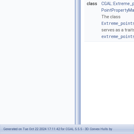
class
CGAL::Extreme_p
PointPropertyMa
The class
Extreme_point
serves as a trait
extreme_point
Generated on Tue Oct 22 2024 17:11:42 for CGAL 5.5.5 - 3D Convex Hulls by