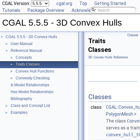
CGAL Version:
cgal.org
Top
Getting Started
Tutorials
Package Overview
Acknowledging CGAL
CGAL 5.5.5 - 3D Convex Hulls
Classes
CGAL 5.5.5 - 3D Convex Hulls
▼
Traits
User Manual
►
Classes
Reference Manual
▼
Concepts
3D Convex Hulls Reference
►
Traits Classes
►
Convex Hull Functions
►
Convexity Checking
►
Is Model Relationships
Has Model Relationships
Classes
Bibliography
Class and Concept List
►
class
CGAL::Convex_hul
Examples
►
PolygonMesh >
The class
Conve
serves as a trait
convex_hull_3