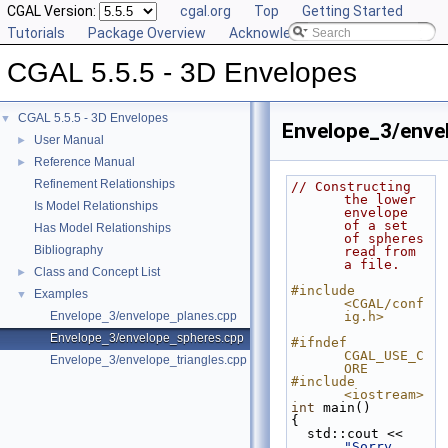
CGAL Version:
cgal.org
Top
Getting Started
Tutorials
Package Overview
Acknowledging CGAL
CGAL 5.5.5 - 3D Envelopes
CGAL 5.5.5 - 3D Envelopes
▼
Envelope_3/enve
User Manual
►
Reference Manual
►
Refinement Relationships
// Constructing 
the lower 
Is Model Relationships
envelope 
of a set 
Has Model Relationships
of spheres 
Bibliography
read from 
a file.
Class and Concept List
►
#include 
Examples
▼
<CGAL/conf
Envelope_3/envelope_planes.cpp
ig.h>
Envelope_3/envelope_spheres.cpp
#ifndef 
CGAL_USE_C
Envelope_3/envelope_triangles.cpp
ORE
#include 
<iostream>
int
 main()
{
  std::cout << 
"Sorry, 