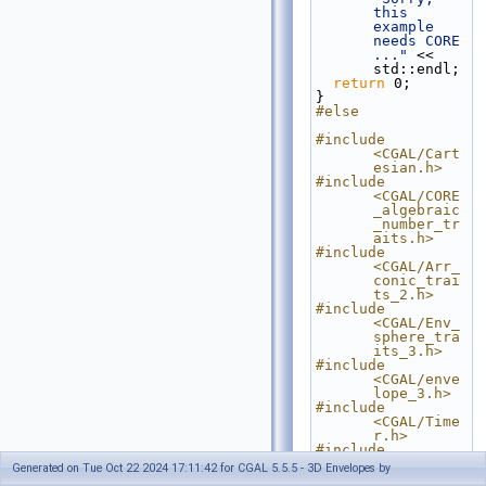
this 
example 
needs CORE 
..."
 << 
std::endl;
return
 0;
}
#else
#include 
<CGAL/Cart
esian.h>
#include 
<CGAL/CORE
_algebraic
_number_tr
aits.h>
#include 
<CGAL/Arr_
conic_trai
ts_2.h>
#include 
<CGAL/Env_
sphere_tra
its_3.h>
#include 
<CGAL/enve
lope_3.h>
#include 
<CGAL/Time
r.h>
#include 
<iostream>
Generated on Tue Oct 22 2024 17:11:42 for CGAL 5.5.5 - 3D Envelopes by
#include <list>