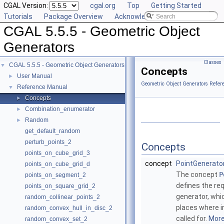
CGAL Version:
cgal.org
Top
Getting Started
Tutorials
Package Overview
Acknowledging CGAL
CGAL 5.5.5 - Geometric Object
Generators
Classes
CGAL 5.5.5 - Geometric Object Generators
▼
Concepts
User Manual
►
Geometric Object Generators Refer
Reference Manual
▼
Concepts
►
Combination_enumerator
►
Random
►
get_default_random
perturb_points_2
Concepts
points_on_cube_grid_3
concept
PointGenerato
points_on_cube_grid_d
The concept
P
points_on_segment_2
defines the re
points_on_square_grid_2
generator, whi
random_collinear_points_2
places where i
random_convex_hull_in_disc_2
called for.
More.
random_convex_set_2