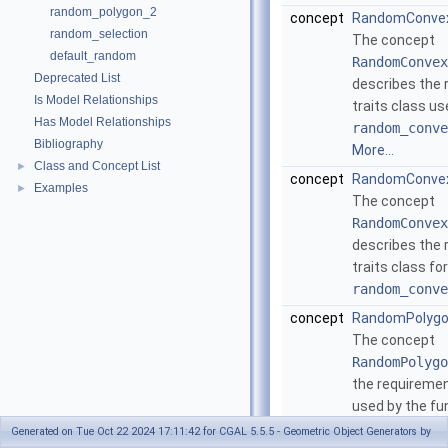
random_polygon_2
concept
RandomConvex
random_selection
The concept
default_random
RandomConvex
Deprecated List
describes the 
Is Model Relationships
traits class us
Has Model Relationships
random_conve
Bibliography
More...
Class and Concept List
►
concept
RandomConvex
Examples
►
The concept
RandomConvex
describes the 
traits class fo
random_conve
concept
RandomPolygo
The concept
RandomPolygo
the requiremen
used by the fu
random_polyg
Generated on Tue Oct 22 2024 17:11:42 for CGAL 5.5.5 - Geometric Object Generators by