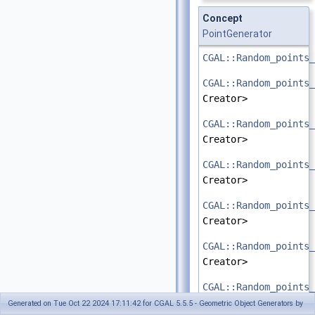
Concept
PointGenerator
CGAL::Random_points_
CGAL::Random_points_
Creator>
CGAL::Random_points_
Creator>
CGAL::Random_points_
Creator>
CGAL::Random_points_
Creator>
CGAL::Random_points_
Creator>
CGAL::Random_points_
Creator>
Generated on Tue Oct 22 2024 17:11:42 for CGAL 5.5.5 - Geometric Object Generators by