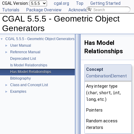
CGAL Version:
cgal.org
Top
Getting Started
Tutorials
Package Overview
Acknowledging CGAL
CGAL 5.5.5 - Geometric Object
Generators
CGAL 5.5.5 - Geometric Object Generators
▼
Has Model
User Manual
►
Relationships
Reference Manual
►
Deprecated List
Is Model Relationships
Concept
Has Model Relationships
CombinationElement
Bibliography
Class and Concept List
►
Any integer type
Examples
►
(
char
,
short
,
int
,
long
, etc.)
Pointers
Random access
iterators