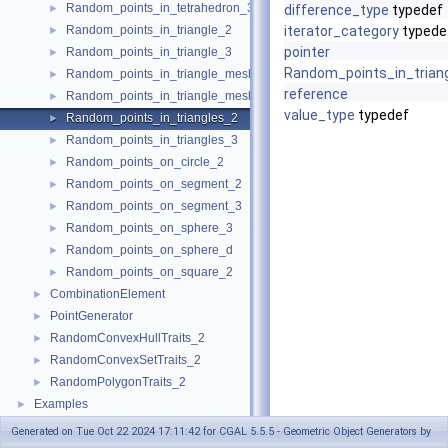
Random_points_in_tetrahedron_3
►
difference_type
typedef
Random_points_in_triangle_2
iterator_category
typede
►
pointer
Random_points_in_triangle_3
►
Random_points_in_trian
Random_points_in_triangle_mesh_2
►
reference
Random_points_in_triangle_mesh_3
►
value_type
typedef
Random_points_in_triangles_2
►
Random_points_in_triangles_3
►
Random_points_on_circle_2
►
Random_points_on_segment_2
►
Random_points_on_segment_3
►
Random_points_on_sphere_3
►
Random_points_on_sphere_d
►
Random_points_on_square_2
►
CombinationElement
►
PointGenerator
►
RandomConvexHullTraits_2
►
RandomConvexSetTraits_2
►
RandomPolygonTraits_2
►
Examples
►
Generated on Tue Oct 22 2024 17:11:42 for CGAL 5.5.5 - Geometric Object Generators by