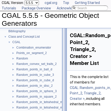
CGAL Version:
cgal.org
Top
Getting Started
User Manual
►
Tutorials
Package Overview
Acknowledging CGAL
Reference Manual
►
CGAL 5.5.5 - Geometric Object
Deprecated List
Is Model Relationships
Generators
Has Model Relationships
Bibliography
CGAL::Random_po
Class and Concept List
▼
Point_2,
CGAL
▼
Combination_enumerator
►
Triangle_2,
Points_on_segment_2
►
Creator >
Random
►
Member List
Random_convex_set_traits_2
►
Random_points_in_ball_d
►
Random_points_in_cube_3
►
This is the complete list
Random_points_in_cube_d
►
of members for
Random_points_in_disc_2
►
CGAL::Random_points_in_
Random_points_in_sphere_3
►
Point_2, Triangle_2,
Random_points_in_square_2
►
Creator >
, including all
Random_points_in_tetrahedral_mesh_3
►
inherited members.
Random_points_in_tetrahedral_mesh_boundary_3
►