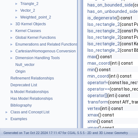
Triangle_2
►
has_on_bounded_side
(c
Vector_2
►
has_on_unbounded_side
Weighted_point_2
►
is_degenerate
() const
3D Kernel Objects
Iso_rectangle_2
(const Po
►
Iso_rectangle_2
(const Po
Kernel Classes
►
Iso_rectangle_2
(const Po
Global Kernel Functions
►
Iso_rectangle_2
(const K
Enumerations and Related Functions
►
Iso_rectangle_2
(const B
Cartesian/Homogenous Conversion
►
max
() const
Dimension Handling Tools
►
max_coord
(int i) const
Null_vector
min
() const
Origin
min_coord
(int i) const
Refinement Relationships
operator!=
(const Iso_rec
Deprecated List
operator==
(const Iso_re
Is Model Relationships
operator[]
(int i) const
Has Model Relationships
transform
(const Aff_tra
Bibliography
vertex
(int i) const
Class and Concept List
►
xmax
() const
Examples
►
xmin
() const
ymax
() const
Generated on Tue Oct 22 2024 17:11:47 for CGAL 5.5.5 - 2D and 3D Linear Geometry
ymin
() const