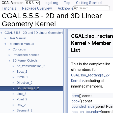
CGAL Version:
cgal.org
Top
Getting Started
Tutorials
Package Overview
Acknowledging CGAL
CGAL 5.5.5 - 2D and 3D Linear
Geometry Kernel
CGAL 5.5.5 - 2D and 3D Linear Geometry Kernel
▼
CGAL::Iso_rectan
User Manual
►
Kernel > Member
Reference Manual
▼
List
Concepts
►
Predefined Kernels
►
2D Kernel Objects
▼
This is the complete list
Aff_transformation_2
►
of members for
Bbox_2
►
CGAL::Iso_rectangle_2<
Circle_2
►
Kernel >
, including all
Direction_2
►
inherited members.
Iso_rectangle_2
►
Line_2
►
area
() const
Point_2
►
bbox
() const
Ray_2
►
bounded_side
(const Poin
Segment_2
►
has_on_boundary
(const 